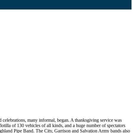
d celebrations, many informal, began. A thanksgiving service was
lotilla of 130 vehicles of all kinds, and a huge number of spectators
Highland Pipe Band. The City, Garrison and Salvation Army bands also