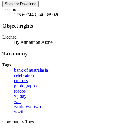
Share or Download
Location
175.607443, -40.359920
Object rights
License
By Attribution Alone
Taxonomy
Tags
bank of australasia
celebration
cm ross
photographs
roscos
v j day
war
world war two
wwii
Community Tags