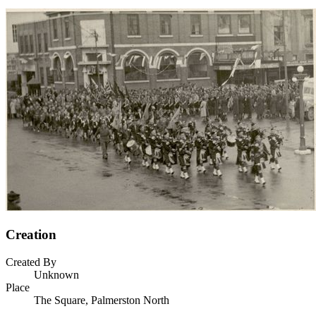
Creation
Created By
Unknown
Place
The Square, Palmerston North