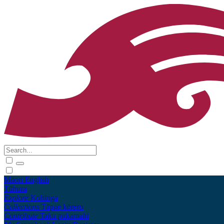
Māori
English
Tūhura
Explore
Kohinga
Collections
Tāpae kōrero
Contribute
Taku pukamahi