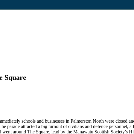
he Square
Immediately schools and businesses in Palmerston North were closed an
he parade attracted a big turnout of civilians and defence personnel, a f
n and went around The Square, lead by the Manawatu Scottish Society’s 