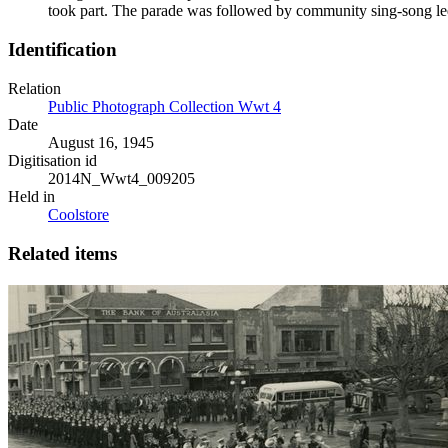
took part. The parade was followed by community sing-song l
Identification
Relation
Public Photograph Collection Wwt 4
Date
August 16, 1945
Digitisation id
2014N_Wwt4_009205
Held in
Coolstore
Related items