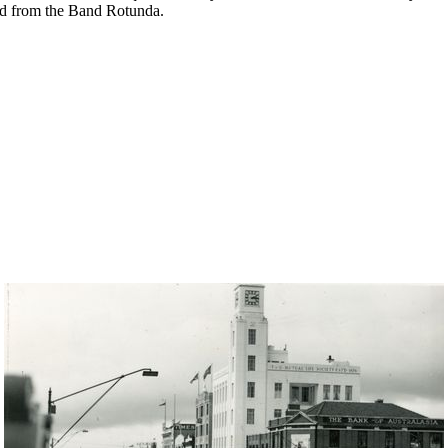
ed from the Band Rotunda.