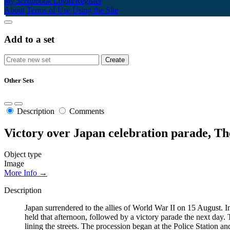
My Scrapbook
Login/Register
About
Terms of Use
Using the Site
Add to a set
Other Sets
Description
Comments
Victory over Japan celebration parade, T
Object type
Image
More Info →
Description
Japan surrendered to the allies of World War II on 15 August. 
held that afternoon, followed by a victory parade the next day. T
lining the streets. The procession began at the Police Statio