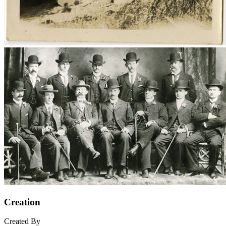
Creation
Created By