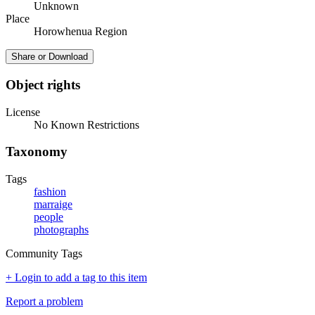
Unknown
Place
Horowhenua Region
Share or Download
Object rights
License
No Known Restrictions
Taxonomy
Tags
fashion
marraige
people
photographs
Community Tags
+ Login to add a tag to this item
Report a problem