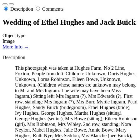
Description
Comments
Wedding of Ethel Hughes and Jack Buick
Object type
Image
More Info →
Description
This photograph was taken at Hughes Farm, No 2 Line,
Foxton. People from left. Children: Unknown, Doris Hughes,
Unknown, Lorna Robinson, Eileen Bowe, Unknown,
Unknown. (Children whose names are unknown may belong
to Mr and Mrs Ingram. The wife may have been Miss
Ingram.) Sitting left: Mrs Ingram (?), Mrs Edwards (?). First
row, standing: Mrs Ingram (?), Mrs Burr, Myrtle Ingram, Pearl
Hughes, Sandy Buick (bridegroom), Ethel Hughes (bride),
Ivy Hughes, George Hughes, Martha Hughes (sitting),
George Hughes (senior), Mrs Bowe (sitting), Eileen Robinson
(girl), Mrs Robinson, Mrs Wibley. 2nd row, standing: Nora
Neylon, Mabel Hughes, Julie Bowe, Annie Bowe, Mary
Hughes, Ruth Nye, Mrs Seddon, Mrs Blanche (nee Buick),