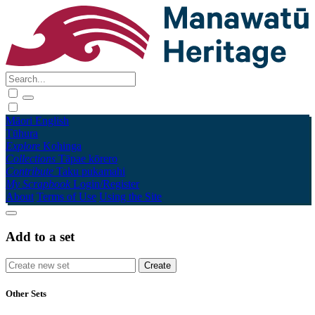
Māori
English
Tūhura
Explore
Kohinga
Collections
Tāpae kōrero
Contribute
Taku pukamahi
My Scrapbook
Login/Register
About
Terms of Use
Using the Site
Add to a set
Other Sets