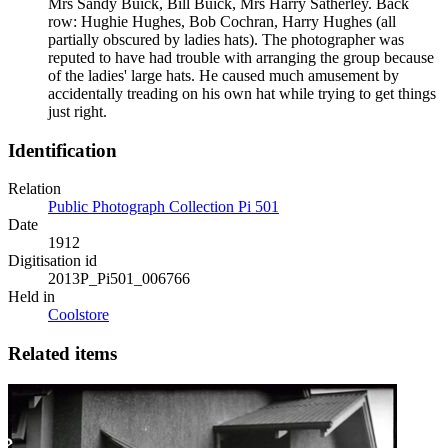
Mrs Sandy Buick, Bill Buick, Mrs Harry Satherley. Back
row: Hughie Hughes, Bob Cochran, Harry Hughes (all
partially obscured by ladies hats). The photographer was
reputed to have had trouble with arranging the group because
of the ladies' large hats. He caused much amusement by
accidentally treading on his own hat while trying to get things
just right.
Identification
Relation
Public Photograph Collection Pi 501
Date
1912
Digitisation id
2013P_Pi501_006766
Held in
Coolstore
Related items