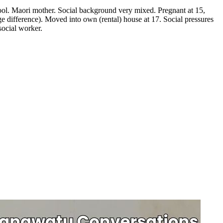
ool. Maori mother. Social background very mixed. Pregnant at 15,
ge difference). Moved into own (rental) house at 17. Social pressures
social worker.