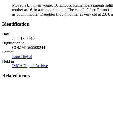
Moved a bit when young, 10 schools. Remembers parents splitti
mother at 16, in a teen-parent unit. The child’s father. Financi
as young mother. Daughter thought of her as very old at 23. Uni
Identification
Date
June 18, 2019
Digitisation id
COMM1565509244
Format
Born Digital
Held in
IMCA Digital Archive
Related items