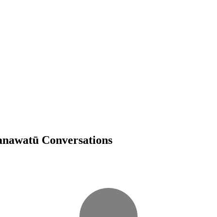
Manawatū Conversations