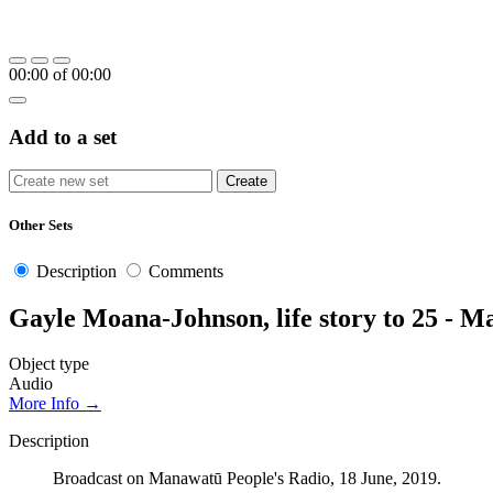
00:00
of
00:00
Add to a set
Other Sets
Description
Comments
Gayle Moana-Johnson, life story to 25 - 
Object type
Audio
More Info →
Description
Broadcast on Manawatū People's Radio, 18 June, 2019.