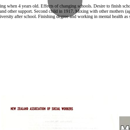
ng when 4 years old. Effects of changing schools. Desire to finish sch
al and other support. Second child in 1917. Mixing with other mothers (a
versity after school. Finishing degree and working in mental health as 