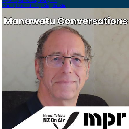
My Scrapbook
Login/Register
About
Terms of Use
Using the Site