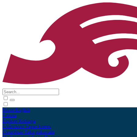
Māori
English
Tūhura
Explore
Kohinga
Collections
Tāpae kōrero
Contribute
Taku pukamahi