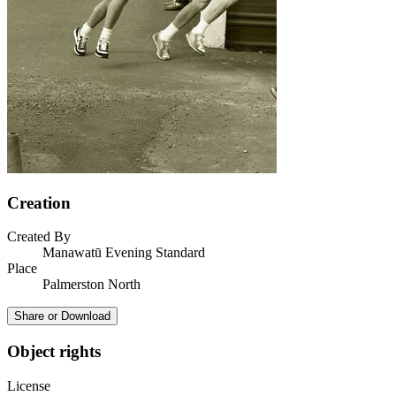
Creation
Created By
Manawatū Evening Standard
Place
Palmerston North
Share or Download
Object rights
License