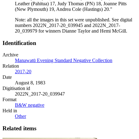
Leather (Pahitua) 17, Judy Thomas (PN) 18, Joanne Pitts
(New Plymouth) 19, Andrea Cole (Hastings) 20."
Note: all the images in this set were unpublished. See digital
numbers 2022N_2017-20_039945 and 2022N_2017-
20_039979 for winners Dianne Taylor and Hemi McGill.
Identification
Archive
Manawatū Evening Standard Negative Collection
Relation
2017-20
Date
August 8, 1983
Digitisation id
2022N_2017-20_039947
Format
B&W negative
Held in
Other
Related items