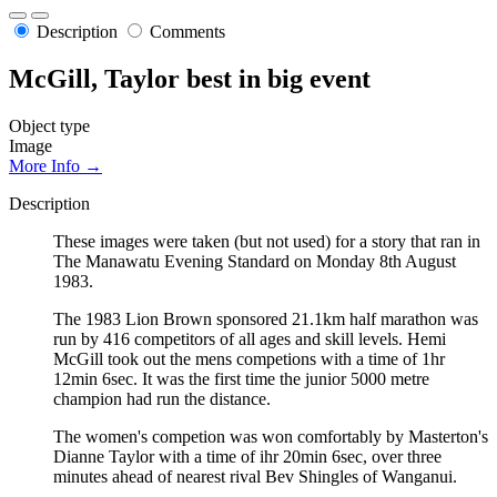
Description
Comments
McGill, Taylor best in big event
Object type
Image
More Info →
Description
These images were taken (but not used) for a story that ran in
The Manawatu Evening Standard on Monday 8th August
1983.
The 1983 Lion Brown sponsored 21.1km half marathon was
run by 416 competitors of all ages and skill levels. Hemi
McGill took out the mens competions with a time of 1hr
12min 6sec. It was the first time the junior 5000 metre
champion had run the distance.
The women's competion was won comfortably by Masterton's
Dianne Taylor with a time of ihr 20min 6sec, over three
minutes ahead of nearest rival Bev Shingles of Wanganui.