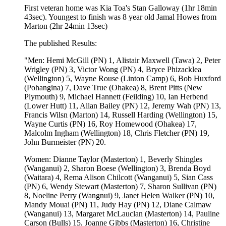
First veteran home was Kia Toa's Stan Galloway (1hr 18min
43sec). Youngest to finish was 8 year old Jamal Howes from
Marton (2hr 24min 13sec)
The published Results:
"Men: Hemi McGill (PN) 1, Alistair Maxwell (Tawa) 2, Peter
Wrigley (PN) 3, Victor Wong (PN) 4, Bryce Phizacklea
(Wellington) 5, Wayne Rouse (Linton Camp) 6, Bob Huxford
(Pohangina) 7, Dave True (Ohakea) 8, Brent Pitts (New
Plymouth) 9, Michael Hannett (Feilding) 10, Ian Herbend
(Lower Hutt) 11, Allan Bailey (PN) 12, Jeremy Wah (PN) 13,
Francis Wilsn (Marton) 14, Russell Harding (Wellington) 15,
Wayne Curtis (PN) 16, Roy Homewood (Ohakea) 17,
Malcolm Ingham (Wellington) 18, Chris Fletcher (PN) 19,
John Burmeister (PN) 20.
Women: Dianne Taylor (Masterton) 1, Beverly Shingles
(Wanganui) 2, Sharon Boese (Wellington) 3, Brenda Boyd
(Waitara) 4, Rema Alison Chilcott (Wanganui) 5, Sian Cass
(PN) 6, Wendy Stewart (Masterton) 7, Sharon Sullivan (PN)
8, Noeline Perry (Wangnui) 9, Janet Helen Walker (PN) 10,
Mandy Mouai (PN) 11, Judy Hay (PN) 12, Diane Calmaw
(Wanganui) 13, Margaret McLauclan (Masterton) 14, Pauline
Carson (Bulls) 15, Joanne Gibbs (Masterton) 16, Christine