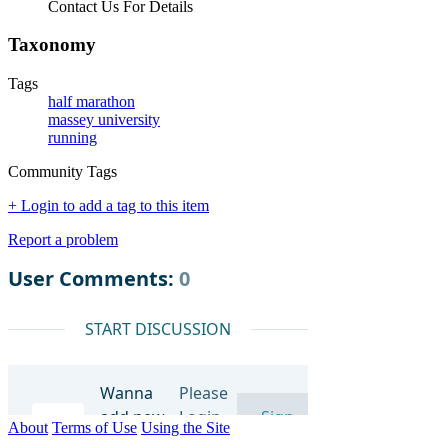
Contact Us For Details
Taxonomy
Tags
half marathon
massey university
running
Community Tags
+ Login to add a tag to this item
Report a problem
About
Terms of Use
Using the Site