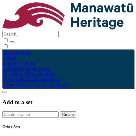
Māori
English
Tūhura
Explore
Kohinga
Collections
Tāpae kōrero
Contribute
Taku pukamahi
My Scrapbook
Login/Register
About
Terms of Use
Using the Site
Add to a set
Other Sets