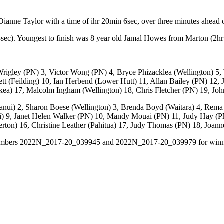
nne Taylor with a time of ihr 20min 6sec, over three minutes ahead o
sec). Youngest to finish was 8 year old Jamal Howes from Marton (2h
Wrigley (PN) 3, Victor Wong (PN) 4, Bryce Phizacklea (Wellington) 
tt (Feilding) 10, Ian Herbend (Lower Hutt) 11, Allan Bailey (PN) 12,
a) 17, Malcolm Ingham (Wellington) 18, Chris Fletcher (PN) 19, Joh
nui) 2, Sharon Boese (Wellington) 3, Brenda Boyd (Waitara) 4, Rema 
nui) 9, Janet Helen Walker (PN) 10, Mandy Mouai (PN) 11, Judy Hay 
erton) 16, Christine Leather (Pahitua) 17, Judy Thomas (PN) 18, Joan
ital numbers 2022N_2017-20_039945 and 2022N_2017-20_039979 for win