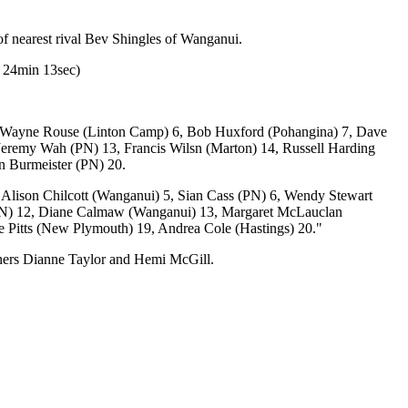
f nearest rival Bev Shingles of Wanganui.
r 24min 13sec)
5, Wayne Rouse (Linton Camp) 6, Bob Huxford (Pohangina) 7, Dave
 Jeremy Wah (PN) 13, Francis Wilsn (Marton) 14, Russell Harding
n Burmeister (PN) 20.
Alison Chilcott (Wanganui) 5, Sian Cass (PN) 6, Wendy Stewart
(PN) 12, Diane Calmaw (Wanganui) 13, Margaret McLauclan
ne Pitts (New Plymouth) 19, Andrea Cole (Hastings) 20."
ners Dianne Taylor and Hemi McGill.