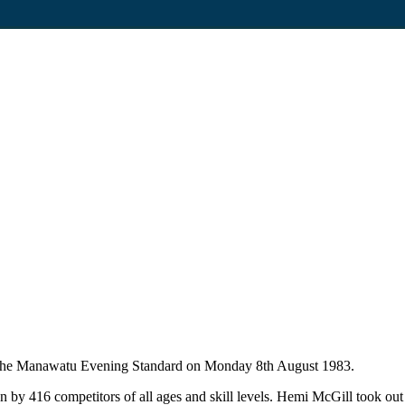
in The Manawatu Evening Standard on Monday 8th August 1983.
 416 competitors of all ages and skill levels. Hemi McGill took out t