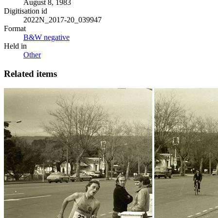
August 8, 1983
Digitisation id
2022N_2017-20_039947
Format
B&W negative
Held in
Other
Related items