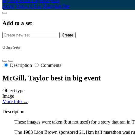
My Scrapbook
Login/Register
About
Terms of Use
Using the Site
Add to a set
Other Sets
Description
Comments
McGill, Taylor best in big event
Object type
Image
More Info →
Description
These images were taken (but not used) for a story that ran 
The 1983 Lion Brown sponsored 21.1km half marathon was run by