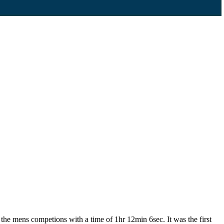
he mens competions with a time of 1hr 12min 6sec. It was the first