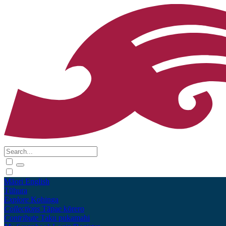
Māori
English
Tūhura
Explore
Kohinga
Collections
Tāpae kōrero
Contribute
Taku pukamahi