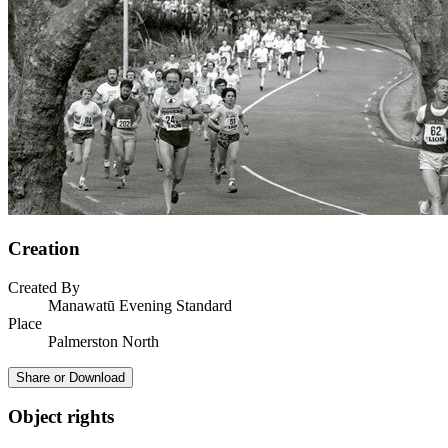
Creation
Created By
Manawatū Evening Standard
Place
Palmerston North
Share or Download
Object rights