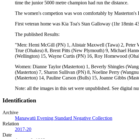
time the junior 5000 metre champion had run the distance.
The women's competion was won comfortably by Masterton's Dia
First veteran home was Kia Toa's Stan Galloway (1hr 18min 43
The published Results:
"Men: Hemi McGill (PN) 1, Alistair Maxwell (Tawa) 2, Peter 
True (Ohakea) 8, Brent Pitts (New Plymouth) 9, Michael Hanne
(Wellington) 15, Wayne Curtis (PN) 16, Roy Homewood (Ohake
Women: Dianne Taylor (Masterton) 1, Beverly Shingles (Wanga
(Masterton) 7, Sharon Sullivan (PN) 8, Noeline Perry (Wang
(Masterton) 14, Pauline Carson (Bulls) 15, Joanne Gibbs (Mast
Note: all the images in this set were unpublished. See dig
Identification
Archive
Manawatū Evening Standard Negative Collection
Relation
2017-20
Date