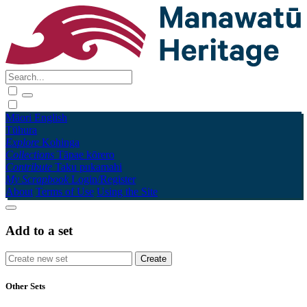
Māori
English
Tūhura
Explore
Kohinga
Collections
Tāpae kōrero
Contribute
Taku pukamahi
My Scrapbook
Login/Register
About
Terms of Use
Using the Site
Add to a set
Other Sets