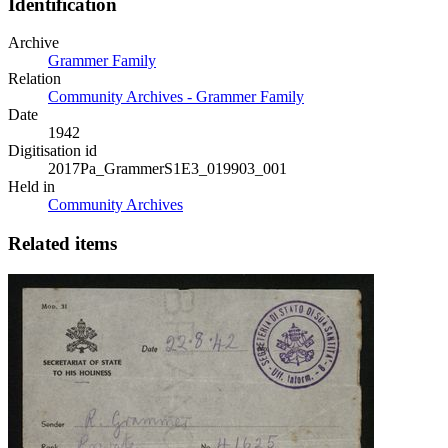
Identification
Archive
Grammer Family
Relation
Community Archives - Grammer Family
Date
1942
Digitisation id
2017Pa_GrammerS1E3_019903_001
Held in
Community Archives
Related items