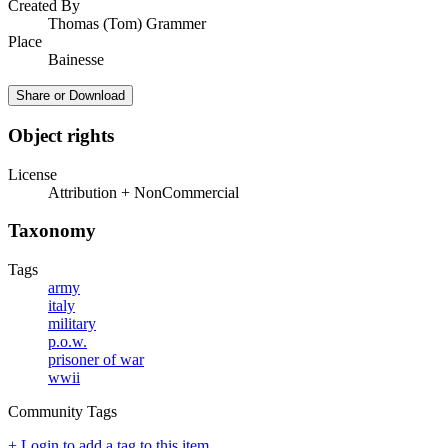
Created By
Thomas (Tom) Grammer
Place
Bainesse
Share or Download
Object rights
License
Attribution + NonCommercial
Taxonomy
Tags
army
italy
military
p.o.w.
prisoner of war
wwii
Community Tags
+ Login to add a tag to this item