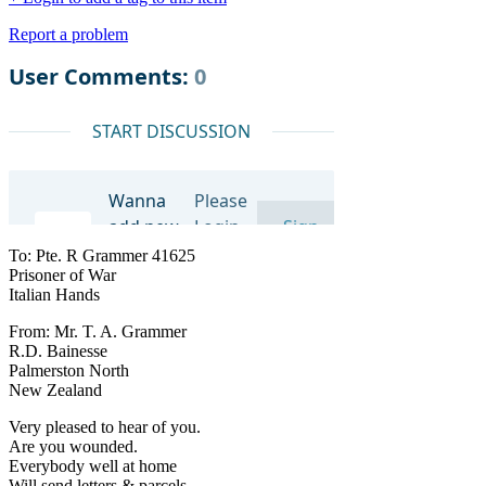
Report a problem
To: Pte. R Grammer 41625
Prisoner of War
Italian Hands
From: Mr. T. A. Grammer
R.D. Bainesse
Palmerston North
New Zealand
Very pleased to hear of you.
Are you wounded.
Everybody well at home
Will send letters & parcels