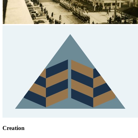
Creation