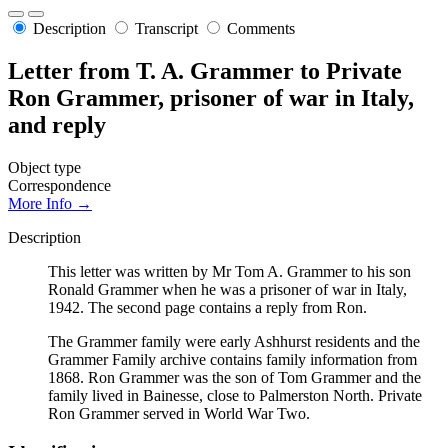
Description
Transcript
Comments
Letter from T. A. Grammer to Private
Ron Grammer, prisoner of war in Italy,
and reply
Object type
Correspondence
More Info →
Description
This letter was written by Mr Tom A. Grammer to his son
Ronald Grammer when he was a prisoner of war in Italy,
1942. The second page contains a reply from Ron.
The Grammer family were early Ashhurst residents and the
Grammer Family archive contains family information from
1868. Ron Grammer was the son of Tom Grammer and the
family lived in Bainesse, close to Palmerston North. Private
Ron Grammer served in World War Two.