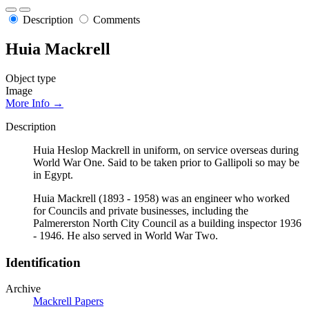
Description
Comments
Huia Mackrell
Object type
Image
More Info →
Description
Huia Heslop Mackrell in uniform, on service overseas during
World War One. Said to be taken prior to Gallipoli so may be
in Egypt.
Huia Mackrell (1893 - 1958) was an engineer who worked
for Councils and private businesses, including the
Palmererston North City Council as a building inspector 1936
- 1946. He also served in World War Two.
Identification
Archive
Mackrell Papers