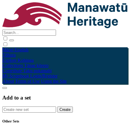
Māori
English
Tūhura
Explore
Kohinga
Collections
Tāpae kōrero
Contribute
Taku pukamahi
My Scrapbook
Login/Register
About
Terms of Use
Using the Site
Add to a set
Other Sets