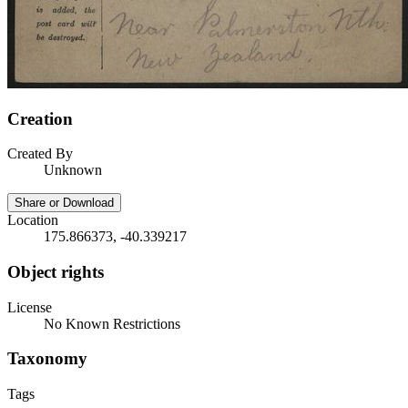
Creation
Created By
Unknown
Share or Download
Location
175.866373, -40.339217
Object rights
License
No Known Restrictions
Taxonomy
Tags