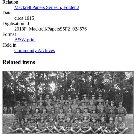
Relation
Mackrell Papers Series 5, Folder 2
Date
circa 1915
Digitisation id
2018P_Mackrell-PapersS5F2_024576
Format
B&W print
Held in
Community Archives
Related items