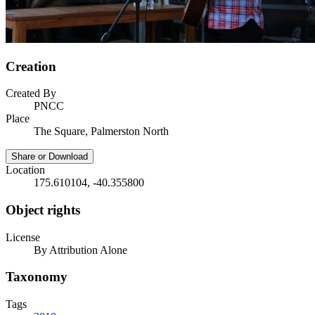
Creation
Created By
PNCC
Place
The Square, Palmerston North
Share or Download
Location
175.610104, -40.355800
Object rights
License
By Attribution Alone
Taxonomy
Tags