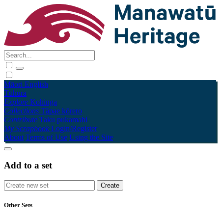
Māori
English
Tūhura
Explore
Kohinga
Collections
Tāpae kōrero
Contribute
Taku pukamahi
My Scrapbook
Login/Register
About
Terms of Use
Using the Site
Add to a set
Other Sets