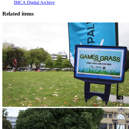
IMCA Digital Archive
Related items