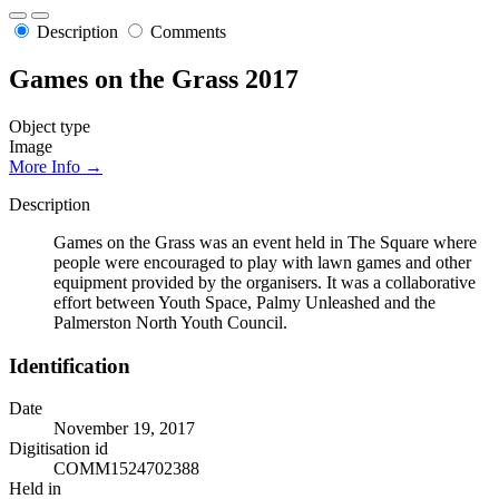
Description
Comments
Games on the Grass 2017
Object type
Image
More Info →
Description
Games on the Grass was an event held in The Square where
people were encouraged to play with lawn games and other
equipment provided by the organisers. It was a collaborative
effort between Youth Space, Palmy Unleashed and the
Palmerston North Youth Council.
Identification
Date
November 19, 2017
Digitisation id
COMM1524702388
Held in