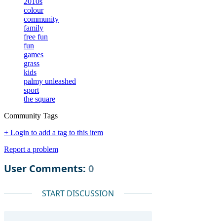
2010s
colour
community
family
free fun
fun
games
grass
kids
palmy unleashed
sport
the square
Community Tags
+ Login to add a tag to this item
Report a problem