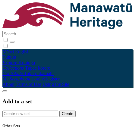
Māori
English
Tūhura
Explore
Kohinga
Collections
Tāpae kōrero
Contribute
Taku pukamahi
My Scrapbook
Login/Register
About
Terms of Use
Using the Site
Add to a set
Other Sets