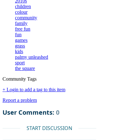
2010s
children
colour
community
family
free fun
fun
games
grass
kids
palmy unleashed
sport
the square
Community Tags
+ Login to add a tag to this item
Report a problem