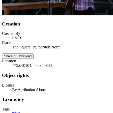
Creation
Created By
PNCC
Place
The Square, Palmerston North
Share or Download
Location
175.610104, -40.355800
Object rights
License
By Attribution Alone
Taxonomy
Tags