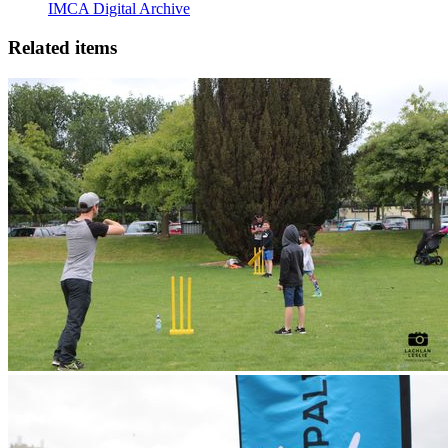
IMCA Digital Archive
Related items