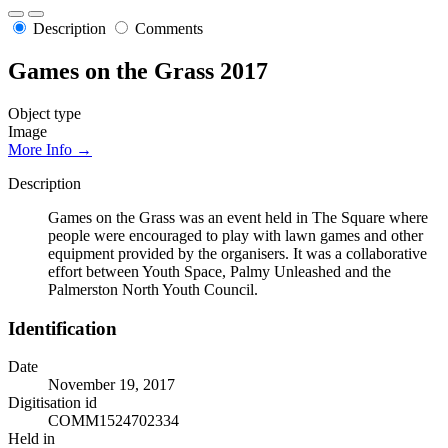
Description
Comments
Games on the Grass 2017
Object type
Image
More Info →
Description
Games on the Grass was an event held in The Square where
people were encouraged to play with lawn games and other
equipment provided by the organisers. It was a collaborative
effort between Youth Space, Palmy Unleashed and the
Palmerston North Youth Council.
Identification
Date
November 19, 2017
Digitisation id
COMM1524702334
Held in