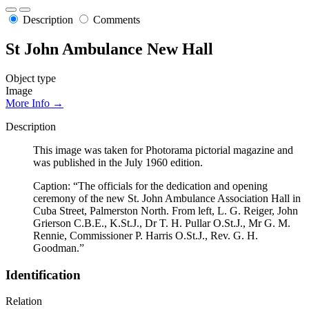
Description
Comments
St John Ambulance New Hall
Object type
Image
More Info →
Description
This image was taken for Photorama pictorial magazine and
was published in the July 1960 edition.
Caption: “The officials for the dedication and opening
ceremony of the new St. John Ambulance Association Hall in
Cuba Street, Palmerston North. From left, L. G. Reiger, John
Grierson C.B.E., K.St.J., Dr T. H. Pullar O.St.J., Mr G. M.
Rennie, Commissioner P. Harris O.St.J., Rev. G. H.
Goodman.”
Identification
Relation