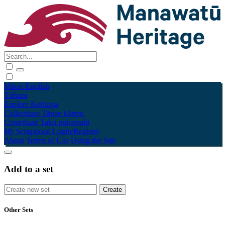
Māori
English
Tūhura
Explore
Kohinga
Collections
Tāpae kōrero
Contribute
Taku pukamahi
My Scrapbook
Login/Register
About
Terms of Use
Using the Site
Add to a set
Other Sets