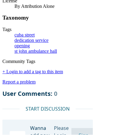
License
By Attribution Alone
Taxonomy
Tags
cuba street
dedication service
opening
st john ambulance hall
Community Tags
+ Login to add a tag to this item
Report a problem