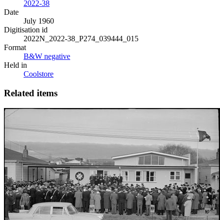
2022-38
Date
July 1960
Digitisation id
2022N_2022-38_P274_039444_015
Format
B&W negative
Held in
Coolstore
Related items