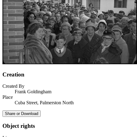
Creation
Created By
Frank Goldingham
Place
Cuba Street, Palmerston North
Share or Download
Object rights