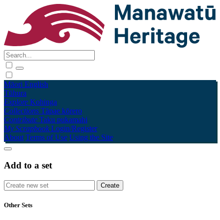
Māori
English
Tūhura
Explore
Kohinga
Collections
Tāpae kōrero
Contribute
Taku pukamahi
My Scrapbook
Login/Register
About
Terms of Use
Using the Site
Add to a set
Other Sets