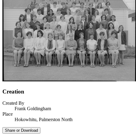
Creation
Created By
Frank Goldingham
Place
Hokowhitu, Palmerston North
Share or Download