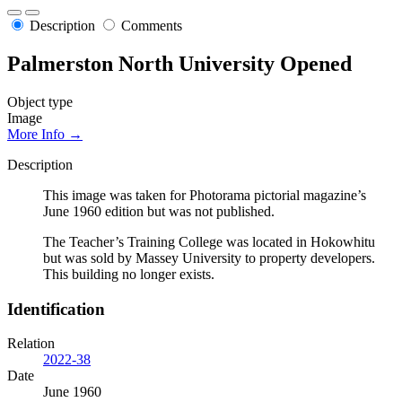
Description
Comments
Palmerston North University Opened
Object type
Image
More Info →
Description
This image was taken for Photorama pictorial magazine’s
June 1960 edition but was not published.
The Teacher’s Training College was located in Hokowhitu
but was sold by Massey University to property developers.
This building no longer exists.
Identification
Relation
2022-38
Date
June 1960