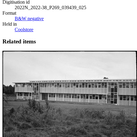
Digitisation id
2022N_2022-38_P269_039439_025
Format
B&W negative
Held in
Coolstore
Related items