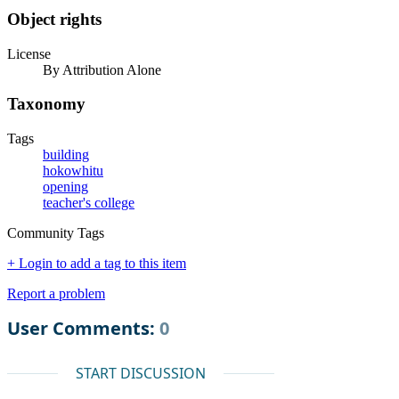
Object rights
License
By Attribution Alone
Taxonomy
Tags
building
hokowhitu
opening
teacher's college
Community Tags
+ Login to add a tag to this item
Report a problem