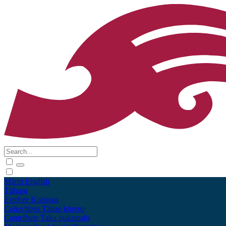
Māori
English
Tūhura
Explore
Kohinga
Collections
Tāpae kōrero
Contribute
Taku pukamahi