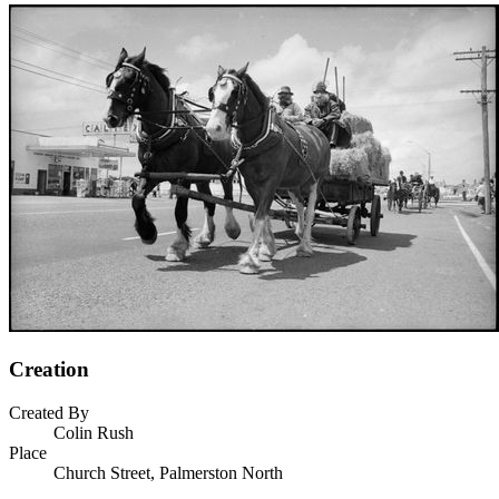
Creation
Created By
Colin Rush
Place
Church Street, Palmerston North