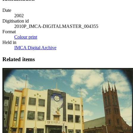
Date
2002
Digitisation id
2010P_IMCA-DIGITALMASTER_004355
Format
Colour print
Held in
IMCA Digital Archive
Related items