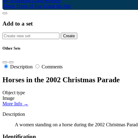
My Scrapbook
Login/Register
About
Terms of Use
Using the Site
Add to a set
Other Sets
Description
Comments
Horses in the 2002 Christmas Parade
Object type
Image
More Info →
Description
A women standing on a horse during the 2002 Christmas Parad
Identification