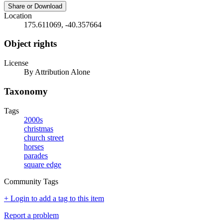
Share or Download
Location
175.611069, -40.357664
Object rights
License
By Attribution Alone
Taxonomy
Tags
2000s
christmas
church street
horses
parades
square edge
Community Tags
+ Login to add a tag to this item
Report a problem