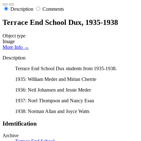
Description
Comments
Terrace End School Dux, 1935-1938
Object type
Image
More Info →
Description
Terrace End School Dux students from 1935-1938.
1935: William Meder and Mirian Cherrie
1936: Neil Johansen and Jessie Meder
1937: Noel Thompson and Nancy Esau
1938: Norman Allan and Joyce Watts
Identification
Archive