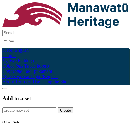
Māori
English
Tūhura
Explore
Kohinga
Collections
Tāpae kōrero
Contribute
Taku pukamahi
My Scrapbook
Login/Register
About
Terms of Use
Using the Site
Add to a set
Other Sets