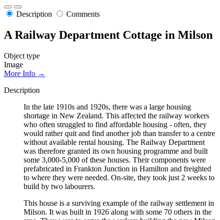
Description
Comments
A Railway Department Cottage in Milson
Object type
Image
More Info →
Description
In the late 1910s and 1920s, there was a large housing
shortage in New Zealand. This affected the railway workers
who often struggled to find affordable housing - often, they
would rather quit and find another job than transfer to a centre
without available rental housing. The Railway Department
was therefore granted its own housing programme and built
some 3,000-5,000 of these houses. Their components were
prefabricated in Frankton Junction in Hamilton and freighted
to where they were needed. On-site, they took just 2 weeks to
build by two labourers.
This house is a surviving example of the railway settlement in
Milson. It was built in 1926 along with some 70 others in the