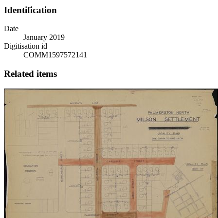
Identification
Date
January 2019
Digitisation id
COMM1597572141
Related items