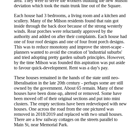
area. They were to serve the workers building the new Milson
deviation which took the main trunk line out of the Square.
Each house had 3 bedrooms, a living room and a kitchen and
scullery. Many of the Milson residents found that rain got
inside through the back door because of the strong westerly
winds. Rear porches were reluctantly approved by the
authority and added on after their complaints. Each house had
one of four roof designs and one of four front porch designs.
This was to reduce monotony and improve the street-scape -
planners wanted to avoid the creation of 'industrial suburbs'
and tried adopting pretty garden suburb principles. However,
by the time Milson was founded this aspiration was put aside
to favour quick-development. Rent was a day's pay.
These houses remained in the hands of the state until neo-
liberalisation in the late 20th century - perhaps some are still
owned by the government. About 65 remain. Many of these
houses have been done-up, altered or removed. Some have
been moved off of their original sections and put into mini
clusters. The empty sections have been redeveloped with new
houses. One across the road from the one pictured was
removed in 2018/2019 and replaced with two small houses.
There are a few railway cottages on the streets parallel to
Main St, near Memorial Park.