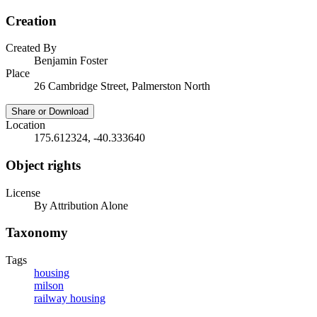
Creation
Created By
Benjamin Foster
Place
26 Cambridge Street, Palmerston North
Share or Download
Location
175.612324, -40.333640
Object rights
License
By Attribution Alone
Taxonomy
Tags
housing
milson
railway housing