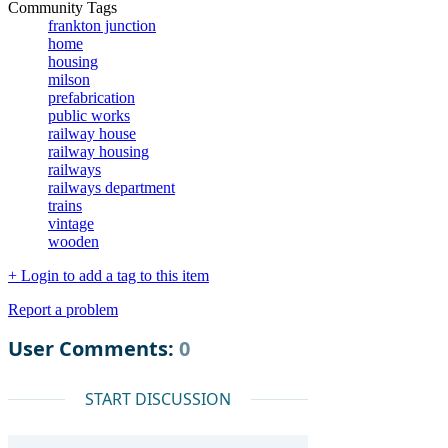
Community Tags
frankton junction
home
housing
milson
prefabrication
public works
railway house
railway housing
railways
railways department
trains
vintage
wooden
+ Login to add a tag to this item
Report a problem