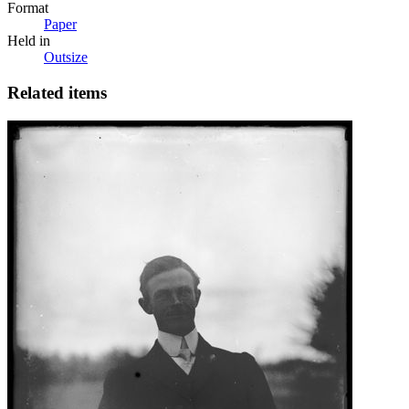
Format
Paper
Held in
Outsize
Related items