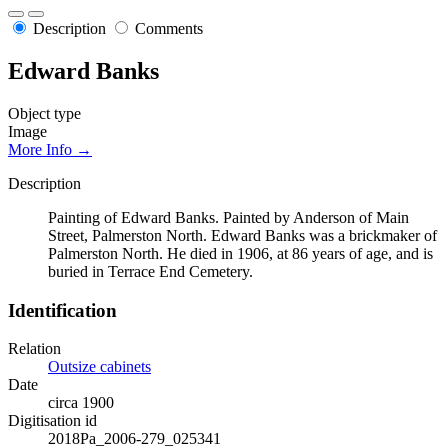
Description
Comments
Edward Banks
Object type
Image
More Info →
Description
Painting of Edward Banks. Painted by Anderson of Main
Street, Palmerston North. Edward Banks was a brickmaker of
Palmerston North. He died in 1906, at 86 years of age, and is
buried in Terrace End Cemetery.
Identification
Relation
Outsize cabinets
Date
circa 1900
Digitisation id
2018Pa_2006-279_025341