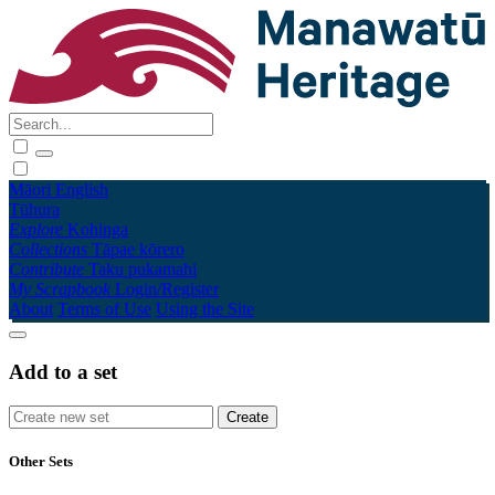
Māori
English
Tūhura
Explore
Kohinga
Collections
Tāpae kōrero
Contribute
Taku pukamahi
My Scrapbook
Login/Register
About
Terms of Use
Using the Site
Add to a set
Other Sets