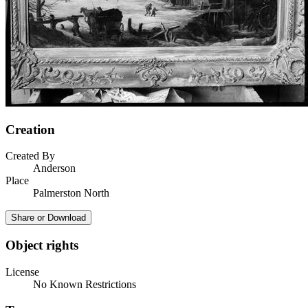
Creation
Created By
Anderson
Place
Palmerston North
Share or Download
Object rights
License
No Known Restrictions