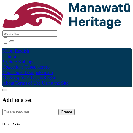
Māori
English
Tūhura
Explore
Kohinga
Collections
Tāpae kōrero
Contribute
Taku pukamahi
My Scrapbook
Login/Register
About
Terms of Use
Using the Site
Add to a set
Other Sets