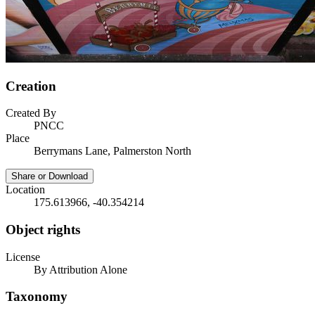
Creation
Created By
PNCC
Place
Berrymans Lane, Palmerston North
Share or Download
Location
175.613966, -40.354214
Object rights
License
By Attribution Alone
Taxonomy