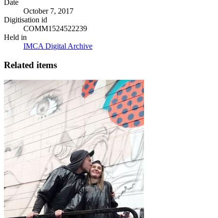
Date
October 7, 2017
Digitisation id
COMM1524522239
Held in
IMCA Digital Archive
Related items