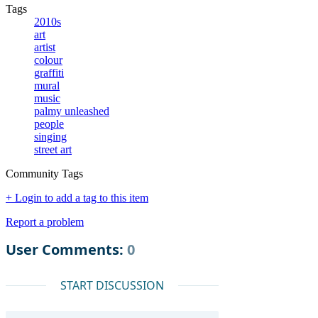
Tags
2010s
art
artist
colour
graffiti
mural
music
palmy unleashed
people
singing
street art
Community Tags
+ Login to add a tag to this item
Report a problem