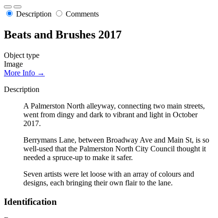
Description
Comments
Beats and Brushes 2017
Object type
Image
More Info →
Description
A Palmerston North alleyway, connecting two main streets,
went from dingy and dark to vibrant and light in October
2017.
Berrymans Lane, between Broadway Ave and Main St, is so
well-used that the Palmerston North City Council thought it
needed a spruce-up to make it safer.
Seven artists were let loose with an array of colours and
designs, each bringing their own flair to the lane.
Identification