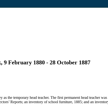
, 9 February 1880 - 28 October 1887
 as the temporary head teacher. The first permanent head teacher was
pectors’ Reports; an inventory of school furniture, 1885; and an inventor