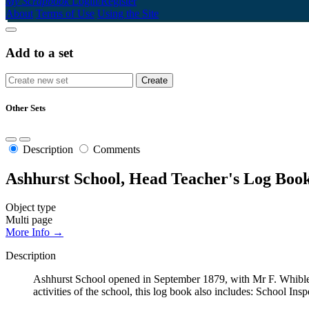
My Scrapbook
Login/Register
About
Terms of Use
Using the Site
Add to a set
Other Sets
Description
Comments
Ashhurst School, Head Teacher's Log Book
Object type
Multi page
More Info →
Description
Ashhurst School opened in September 1879, with Mr F. Whibley
activities of the school, this log book also includes: School Ins