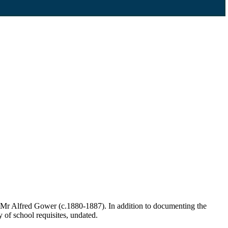
 Mr Alfred Gower (c.1880-1887). In addition to documenting the
y of school requisites, undated.