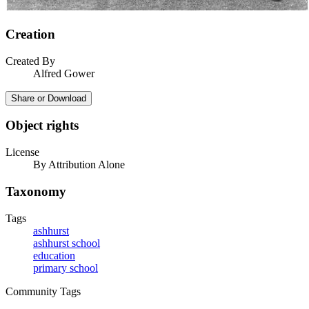
Creation
Created By
Alfred Gower
Share or Download
Object rights
License
By Attribution Alone
Taxonomy
Tags
ashhurst
ashhurst school
education
primary school
Community Tags