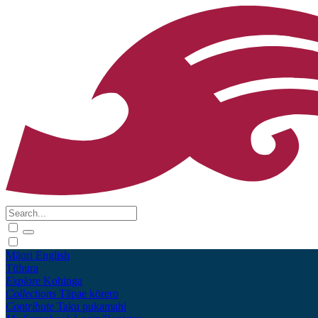
Māori
English
Tūhura
Explore
Kohinga
Collections
Tāpae kōrero
Contribute
Taku pukamahi