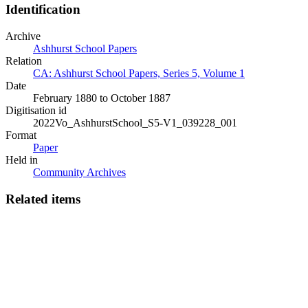
Identification
Archive
Ashhurst School Papers
Relation
CA: Ashhurst School Papers, Series 5, Volume 1
Date
February 1880 to October 1887
Digitisation id
2022Vo_AshhurstSchool_S5-V1_039228_001
Format
Paper
Held in
Community Archives
Related items