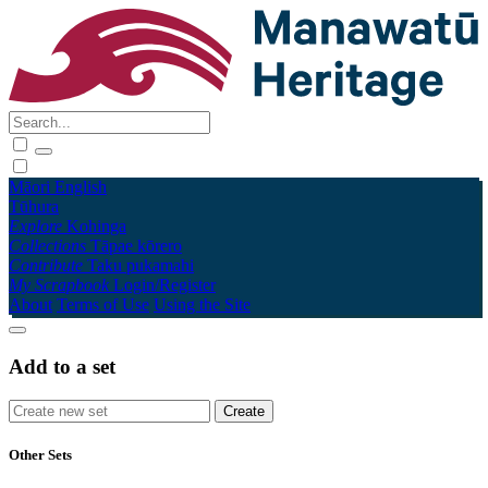
Māori
English
Tūhura
Explore
Kohinga
Collections
Tāpae kōrero
Contribute
Taku pukamahi
My Scrapbook
Login/Register
About
Terms of Use
Using the Site
Add to a set
Other Sets