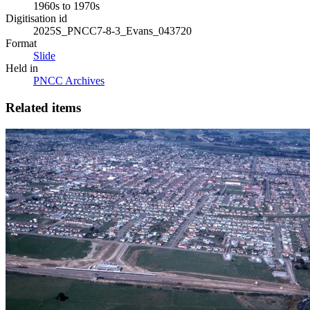
1960s to 1970s
Digitisation id
2025S_PNCC7-8-3_Evans_043720
Format
Slide
Held in
PNCC Archives
Related items