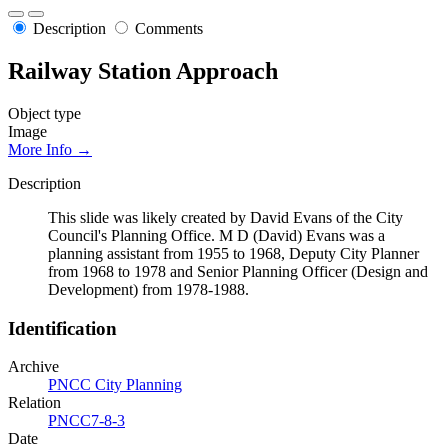
Description
Comments
Railway Station Approach
Object type
Image
More Info →
Description
This slide was likely created by David Evans of the City
Council's Planning Office. M D (David) Evans was a
planning assistant from 1955 to 1968, Deputy City Planner
from 1968 to 1978 and Senior Planning Officer (Design and
Development) from 1978-1988.
Identification
Archive
PNCC City Planning
Relation
PNCC7-8-3
Date