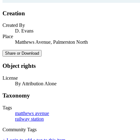
Creation
Created By
D. Evans
Place
Matthews Avenue, Palmerston North
Share or Download
Object rights
License
By Attribution Alone
Taxonomy
Tags
matthews avenue
railway station
Community Tags