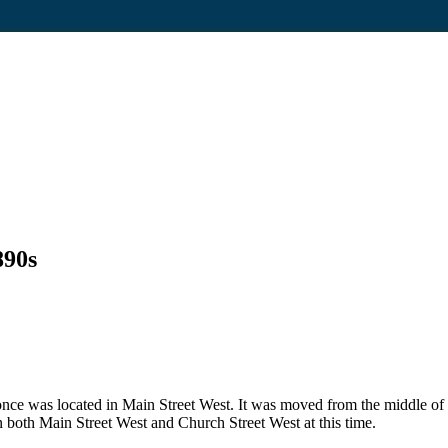
890s
t once was located in Main Street West. It was moved from the middle o
n both Main Street West and Church Street West at this time.