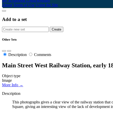
My Scrapbook
Login/Register
About
Terms of Use
Using the Site
Add to a set
Other Sets
Description
Comments
Main Street West Railway Station, early 1
Object type
Image
More Info →
Description
This photographs gives a clear view of the railway station tha
Square, giving an interesting view of the lack of development i