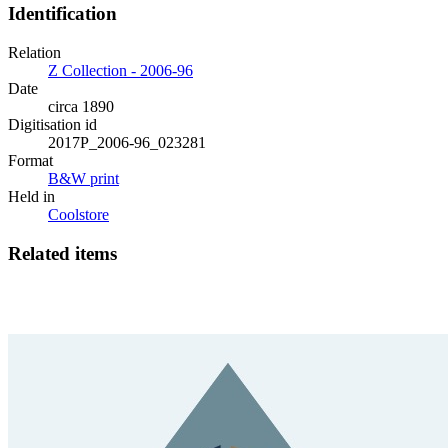
Identification
Relation
Z Collection - 2006-96
Date
circa 1890
Digitisation id
2017P_2006-96_023281
Format
B&W print
Held in
Coolstore
Related items