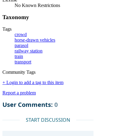
No Known Restrictions
Taxonomy
Tags
crowd
horse-drawn vehicles
parasol
railway station
train
transport
Community Tags
+ Login to add a tag to this item
Report a problem