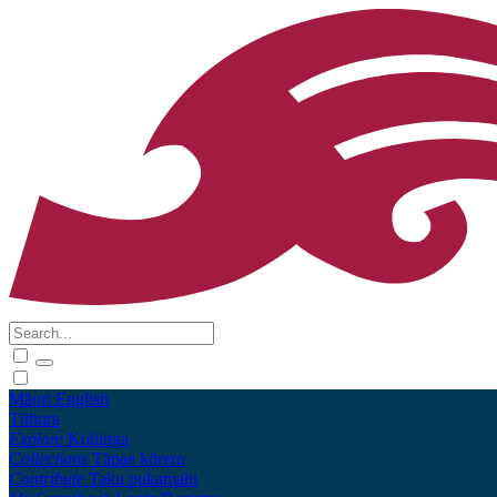
Māori
English
Tūhura
Explore
Kohinga
Collections
Tāpae kōrero
Contribute
Taku pukamahi