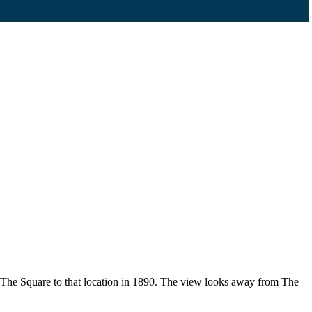
f The Square to that location in 1890. The view looks away from The