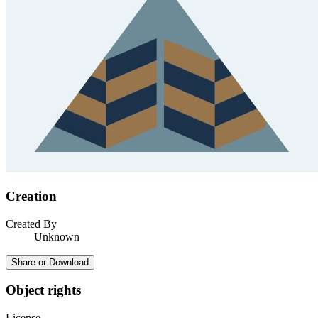
Creation
Created By
Unknown
Share or Download
Object rights
License