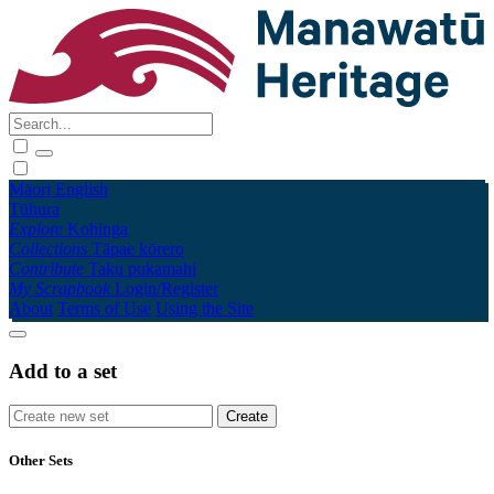
Māori
English
Tūhura
Explore
Kohinga
Collections
Tāpae kōrero
Contribute
Taku pukamahi
My Scrapbook
Login/Register
About
Terms of Use
Using the Site
Add to a set
Other Sets