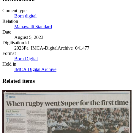
Content type
Born digital
Relation
Manawatū Standard
Date
August 5, 2023
Digitisation id
2023Pa_IMCA-DigitalArchive_041477
Format
Born Digital
Held in
IMCA Digital Archive
Related items