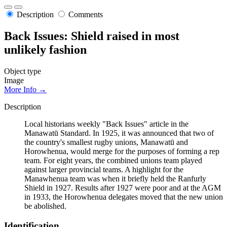
Description
Comments
Back Issues: Shield raised in most
unlikely fashion
Object type
Image
More Info →
Description
Local historians weekly "Back Issues" article in the
Manawatū Standard. In 1925, it was announced that two of
the country's smallest rugby unions, Manawatū and
Horowhenua, would merge for the purposes of forming a rep
team. For eight years, the combined unions team played
against larger provincial teams. A highlight for the
Manawhenua team was when it briefly held the Ranfurly
Shield in 1927. Results after 1927 were poor and at the AGM
in 1933, the Horowhenua delegates moved that the new union
be abolished.
Identification