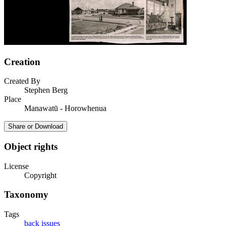
Creation
Created By
Stephen Berg
Place
Manawatū - Horowhenua
Share or Download
Object rights
License
Copyright
Taxonomy
Tags
back issues