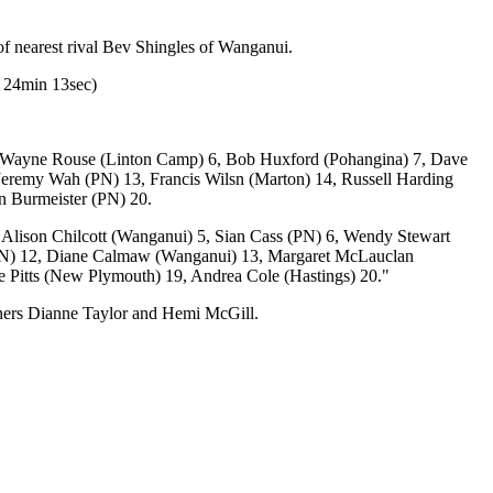
f nearest rival Bev Shingles of Wanganui.
r 24min 13sec)
5, Wayne Rouse (Linton Camp) 6, Bob Huxford (Pohangina) 7, Dave
 Jeremy Wah (PN) 13, Francis Wilsn (Marton) 14, Russell Harding
n Burmeister (PN) 20.
Alison Chilcott (Wanganui) 5, Sian Cass (PN) 6, Wendy Stewart
(PN) 12, Diane Calmaw (Wanganui) 13, Margaret McLauclan
ne Pitts (New Plymouth) 19, Andrea Cole (Hastings) 20."
ners Dianne Taylor and Hemi McGill.