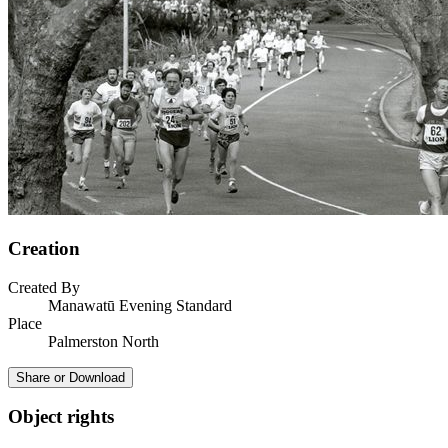
Creation
Created By
Manawatū Evening Standard
Place
Palmerston North
Share or Download
Object rights