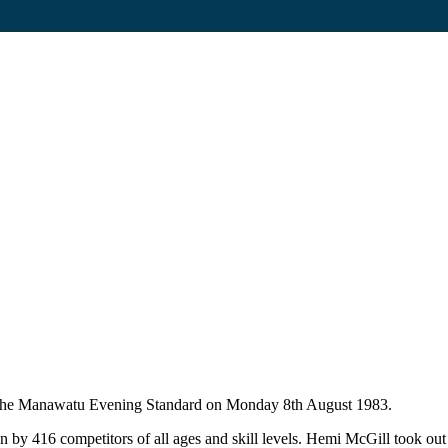
in The Manawatu Evening Standard on Monday 8th August 1983.
 416 competitors of all ages and skill levels. Hemi McGill took out t