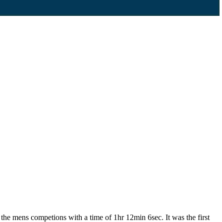
he mens competions with a time of 1hr 12min 6sec. It was the first