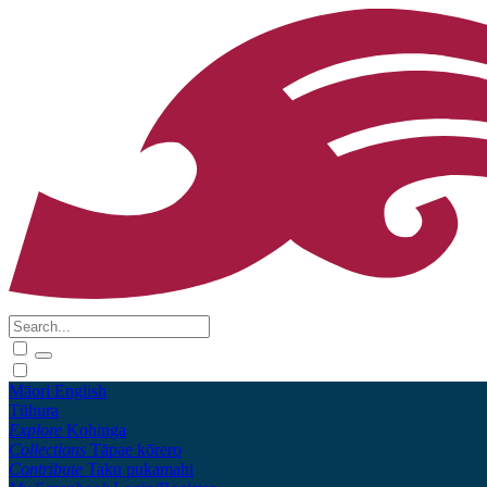
Māori
English
Tūhura
Explore
Kohinga
Collections
Tāpae kōrero
Contribute
Taku pukamahi