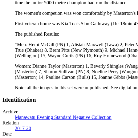
time the junior 5000 metre champion had run the distance.
The women's competion was won comfortably by Masterton's Dia
First veteran home was Kia Toa's Stan Galloway (1hr 18min 43
The published Results:
"Men: Hemi McGill (PN) 1, Alistair Maxwell (Tawa) 2, Peter 
True (Ohakea) 8, Brent Pitts (New Plymouth) 9, Michael Hanne
(Wellington) 15, Wayne Curtis (PN) 16, Roy Homewood (Ohake
Women: Dianne Taylor (Masterton) 1, Beverly Shingles (Wanga
(Masterton) 7, Sharon Sullivan (PN) 8, Noeline Perry (Wang
(Masterton) 14, Pauline Carson (Bulls) 15, Joanne Gibbs (Mast
Note: all the images in this set were unpublished. See dig
Identification
Archive
Manawatū Evening Standard Negative Collection
Relation
2017-20
Date