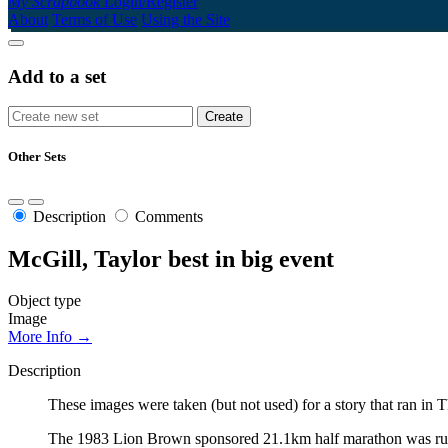
My Scrapbook
Login/Register
About
Terms of Use
Using the Site
Add to a set
Other Sets
Description
Comments
McGill, Taylor best in big event
Object type
Image
More Info →
Description
These images were taken (but not used) for a story that ran 
The 1983 Lion Brown sponsored 21.1km half marathon was run by