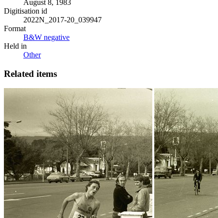
August 8, 1983
Digitisation id
2022N_2017-20_039947
Format
B&W negative
Held in
Other
Related items