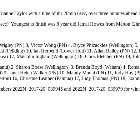
nne Taylor with a time of ihr 20min 6sec, over three minutes ahead o
sec). Youngest to finish was 8 year old Jamal Howes from Marton (2h
Wrigley (PN) 3, Victor Wong (PN) 4, Bryce Phizacklea (Wellington) 
tt (Feilding) 10, Ian Herbend (Lower Hutt) 11, Allan Bailey (PN) 12,
a) 17, Malcolm Ingham (Wellington) 18, Chris Fletcher (PN) 19, Joh
nui) 2, Sharon Boese (Wellington) 3, Brenda Boyd (Waitara) 4, Rema 
nui) 9, Janet Helen Walker (PN) 10, Mandy Mouai (PN) 11, Judy Hay 
erton) 16, Christine Leather (Pahitua) 17, Judy Thomas (PN) 18, Joan
ital numbers 2022N_2017-20_039945 and 2022N_2017-20_039979 for win