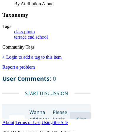
By Attribution Alone
Taxonomy
Tags
class photo
terrace end school
Community Tags
+ Login to add a tag to this item
Report a problem
About
Terms of Use
Using the Site