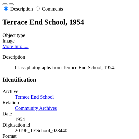
Description
Comments
Terrace End School, 1954
Object type
Image
More Info →
Description
Class photographs from Terrace End School, 1954.
Identification
Archive
Terrace End School
Relation
Community Archives
Date
1954
Digitisation id
2019P_TESchool_028440
Format