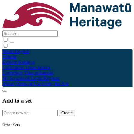
Māori
English
Tūhura
Explore
Kohinga
Collections
Tāpae kōrero
Contribute
Taku pukamahi
My Scrapbook
Login/Register
About
Terms of Use
Using the Site
Add to a set
Other Sets