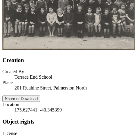
Creation
Created By
Terrace End School
Place
201 Ruahine Street, Palmerston North
Share or Download
Location
175.627441, -40.345399
Object rights
License