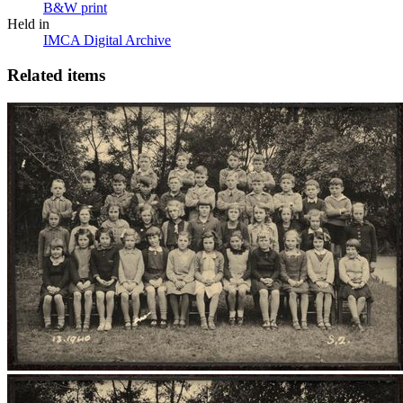
B&W print
Held in
IMCA Digital Archive
Related items