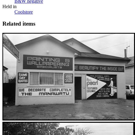
B&W negative
Held in
Coolstore
Related items