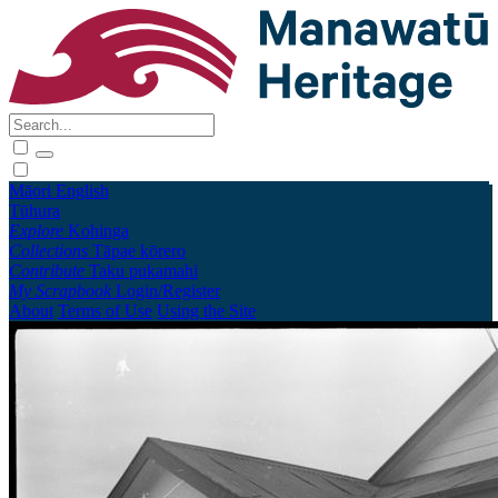
Māori
English
Tūhura
Explore
Kohinga
Collections
Tāpae kōrero
Contribute
Taku pukamahi
My Scrapbook
Login/Register
About
Terms of Use
Using the Site