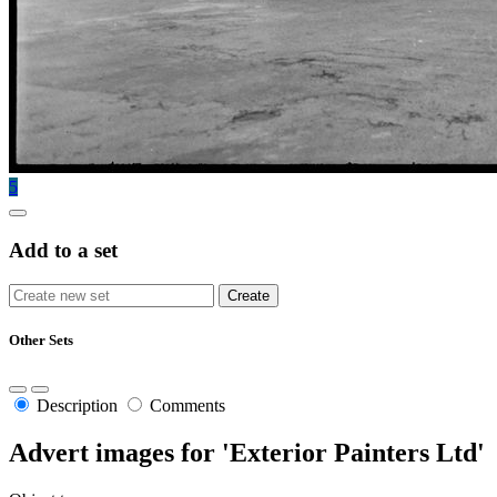
5
Add to a set
Other Sets
Description
Comments
Advert images for 'Exterior Painters Ltd'