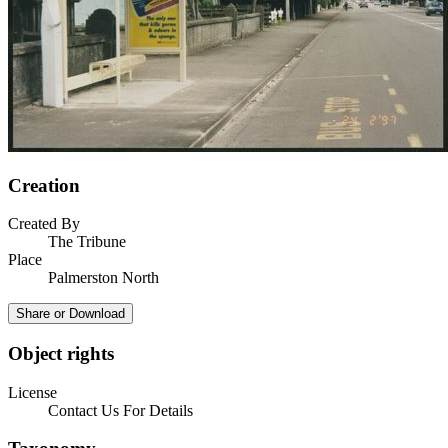
Creation
Created By
The Tribune
Place
Palmerston North
Share or Download
Object rights
License
Contact Us For Details