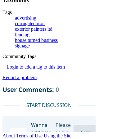
Taxonomy
Tags
advertising
corrugated iron
exterior painters ltd
fencing
house turned business
signage
Community Tags
+ Login to add a tag to this item
Report a problem
About
Terms of Use
Using the Site