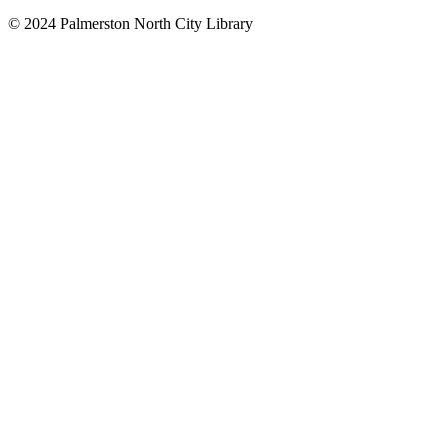
© 2024 Palmerston North City Library