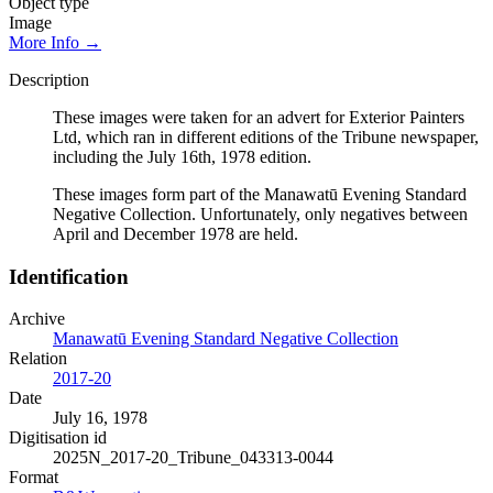
Object type
Image
More Info →
Description
These images were taken for an advert for Exterior Painters
Ltd, which ran in different editions of the Tribune newspaper,
including the July 16th, 1978 edition.
These images form part of the Manawatū Evening Standard
Negative Collection. Unfortunately, only negatives between
April and December 1978 are held.
Identification
Archive
Manawatū Evening Standard Negative Collection
Relation
2017-20
Date
July 16, 1978
Digitisation id
2025N_2017-20_Tribune_043313-0044
Format