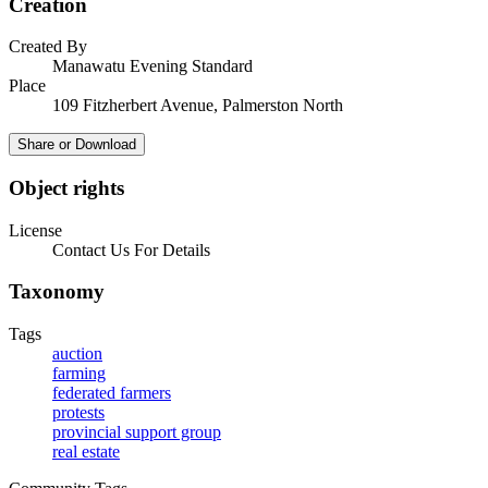
Creation
Created By
Manawatu Evening Standard
Place
109 Fitzherbert Avenue, Palmerston North
Share or Download
Object rights
License
Contact Us For Details
Taxonomy
Tags
auction
farming
federated farmers
protests
provincial support group
real estate