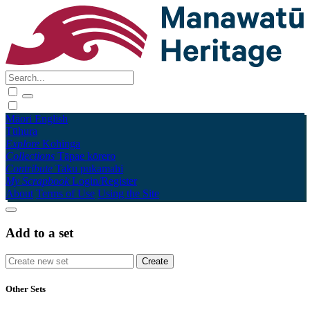
Māori
English
Tūhura
Explore
Kohinga
Collections
Tāpae kōrero
Contribute
Taku pukamahi
My Scrapbook
Login/Register
About
Terms of Use
Using the Site
Add to a set
Other Sets