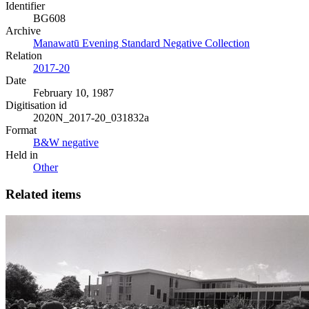
Identifier
BG608
Archive
Manawatū Evening Standard Negative Collection
Relation
2017-20
Date
February 10, 1987
Digitisation id
2020N_2017-20_031832a
Format
B&W negative
Held in
Other
Related items