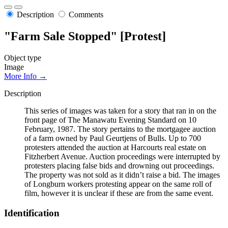
Description
Comments
"Farm Sale Stopped" [Protest]
Object type
Image
More Info →
Description
This series of images was taken for a story that ran in on the
front page of The Manawatu Evening Standard on 10
February, 1987. The story pertains to the mortgagee auction
of a farm owned by Paul Geurtjens of Bulls. Up to 700
protesters attended the auction at Harcourts real estate on
Fitzherbert Avenue. Auction proceedings were interrupted by
protesters placing false bids and drowning out proceedings.
The property was not sold as it didn’t raise a bid. The images
of Longburn workers protesting appear on the same roll of
film, however it is unclear if these are from the same event.
Identification