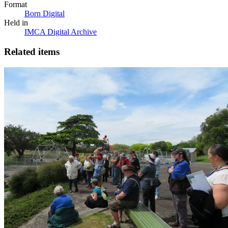
Format
Born Digital
Held in
IMCA Digital Archive
Related items