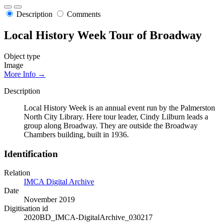
Description
Comments
Local History Week Tour of Broadway
Object type
Image
More Info →
Description
Local History Week is an annual event run by the Palmerston
North City Library. Here tour leader, Cindy Lilburn leads a
group along Broadway. They are outside the Broadway
Chambers building, built in 1936.
Identification
Relation
IMCA Digital Archive
Date
November 2019
Digitisation id
2020BD_IMCA-DigitalArchive_030217