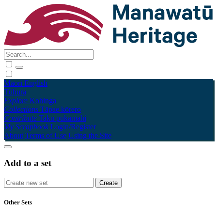
Māori
English
Tūhura
Explore
Kohinga
Collections
Tāpae kōrero
Contribute
Taku pukamahi
My Scrapbook
Login/Register
About
Terms of Use
Using the Site
Add to a set
Other Sets