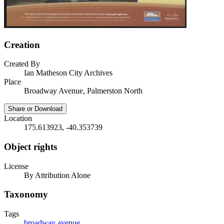
Creation
Created By
Ian Matheson City Archives
Place
Broadway Avenue, Palmerston North
Share or Download
Location
175.613923, -40.353739
Object rights
License
By Attribution Alone
Taxonomy
Tags
broadway avenue