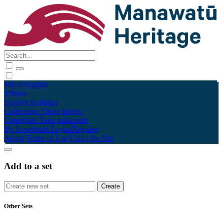
Māori
English
Tūhura
Explore
Kohinga
Collections
Tāpae kōrero
Contribute
Taku pukamahi
My Scrapbook
Login/Register
About
Terms of Use
Using the Site
Add to a set
Other Sets