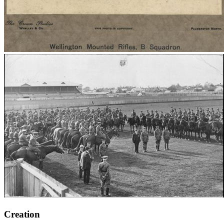
Creation