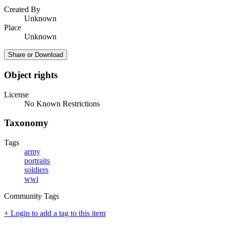
Created By
Unknown
Place
Unknown
Share or Download
Object rights
License
No Known Restrictions
Taxonomy
Tags
army
portraits
soldiers
wwi
Community Tags
+ Login to add a tag to this item