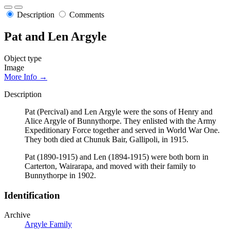
Description
Comments
Pat and Len Argyle
Object type
Image
More Info →
Description
Pat (Percival) and Len Argyle were the sons of Henry and
Alice Argyle of Bunnythorpe. They enlisted with the Army
Expeditionary Force together and served in World War One.
They both died at Chunuk Bair, Gallipoli, in 1915.
Pat (1890-1915) and Len (1894-1915) were both born in
Carterton, Wairarapa, and moved with their family to
Bunnythorpe in 1902.
Identification
Archive
Argyle Family