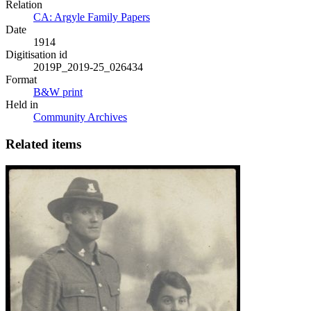
Relation
CA: Argyle Family Papers
Date
1914
Digitisation id
2019P_2019-25_026434
Format
B&W print
Held in
Community Archives
Related items