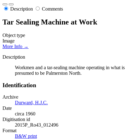
Description
Comments
Tar Sealing Machine at Work
Object type
Image
More Info →
Description
Workmen and a tar-sealing machine operating in what is
presumed to be Palmerston North.
Identification
Archive
Durward, H.J.C.
Date
circa 1960
Digitisation id
2015P_Ro43_012496
Format
B&W print