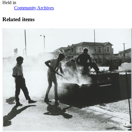
Held in
Community Archives
Related items