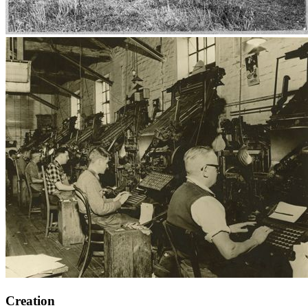
Creation