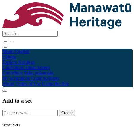
Māori
English
Tūhura
Explore
Kohinga
Collections
Tāpae kōrero
Contribute
Taku pukamahi
My Scrapbook
Login/Register
About
Terms of Use
Using the Site
Add to a set
Other Sets