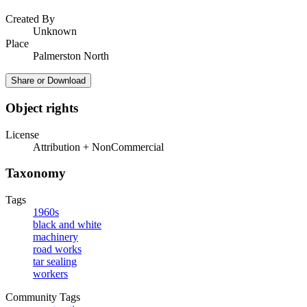
Created By
Unknown
Place
Palmerston North
Share or Download
Object rights
License
Attribution + NonCommercial
Taxonomy
Tags
1960s
black and white
machinery
road works
tar sealing
workers
Community Tags