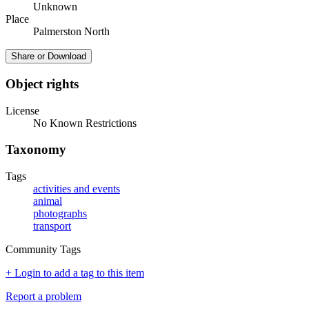
Unknown
Place
Palmerston North
Share or Download
Object rights
License
No Known Restrictions
Taxonomy
Tags
activities and events
animal
photographs
transport
Community Tags
+ Login to add a tag to this item
Report a problem