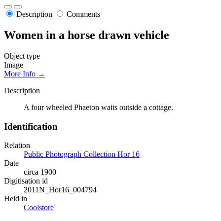
Description
Comments
Women in a horse drawn vehicle
Object type
Image
More Info →
Description
A four wheeled Phaeton waits outside a cottage.
Identification
Relation
Public Photograph Collection Hor 16
Date
circa 1900
Digitisation id
2011N_Hor16_004794
Held in
Coolstore