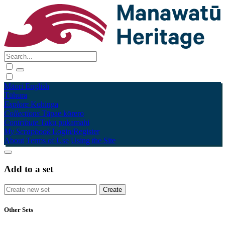
Māori
English
Tūhura
Explore
Kohinga
Collections
Tāpae kōrero
Contribute
Taku pukamahi
My Scrapbook
Login/Register
About
Terms of Use
Using the Site
Add to a set
Other Sets