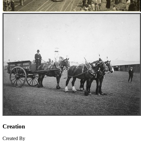
Creation
Created By