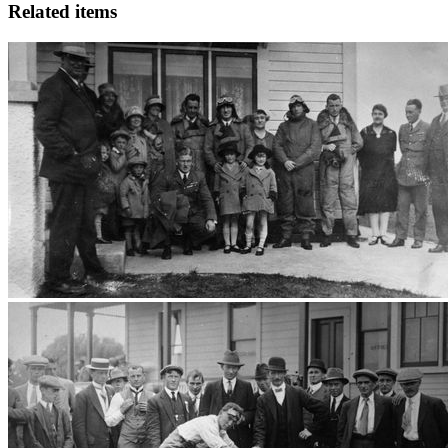
Related items