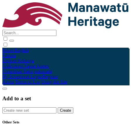
Māori
English
Tūhura
Explore
Kohinga
Collections
Tāpae kōrero
Contribute
Taku pukamahi
My Scrapbook
Login/Register
About
Terms of Use
Using the Site
Add to a set
Other Sets