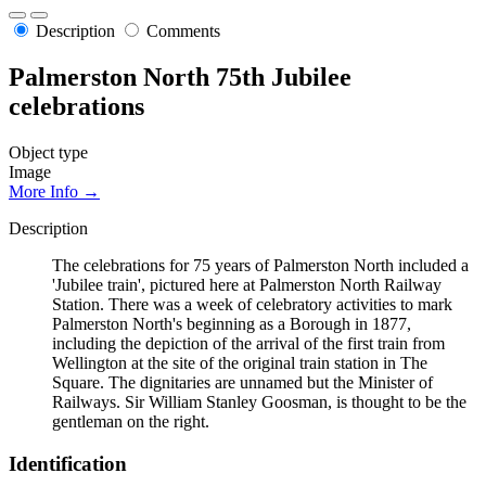
Description
Comments
Palmerston North 75th Jubilee
celebrations
Object type
Image
More Info →
Description
The celebrations for 75 years of Palmerston North included a
'Jubilee train', pictured here at Palmerston North Railway
Station. There was a week of celebratory activities to mark
Palmerston North's beginning as a Borough in 1877,
including the depiction of the arrival of the first train from
Wellington at the site of the original train station in The
Square. The dignitaries are unnamed but the Minister of
Railways. Sir William Stanley Goosman, is thought to be the
gentleman on the right.
Identification