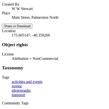
Created By
W W Stewart
Place
Main Street, Palmerston North
Share or Download
Location
175.605147, -40.359266
Object rights
License
Attribution + NonCommercial
Taxonomy
Tags
activities and events
engine
photographs
transport
Community Tags