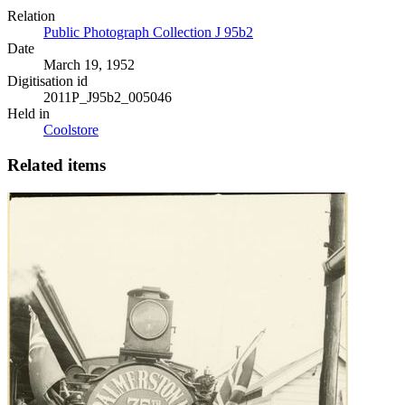
Relation
Public Photograph Collection J 95b2
Date
March 19, 1952
Digitisation id
2011P_J95b2_005046
Held in
Coolstore
Related items