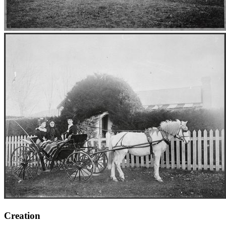
Creation