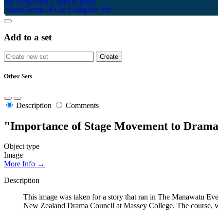
My Scrapbook
Login/Register
About
Terms of Use
Using the Site
Add to a set
Other Sets
Description
Comments
"Importance of Stage Movement to Dramat
Object type
Image
More Info →
Description
This image was taken for a story that ran in The Manawatu Even
New Zealand Drama Council at Massey College. The course, wh