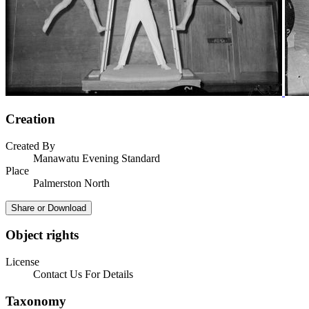
Creation
Created By
Manawatu Evening Standard
Place
Palmerston North
Share or Download
Object rights
License
Contact Us For Details
Taxonomy