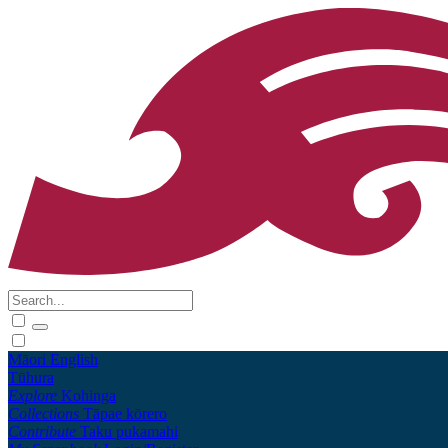
Māori
English
Tūhura
Explore
Kohinga
Collections
Tāpae kōrero
Contribute
Taku pukamahi