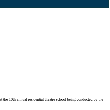
 the 10th annual residential theatre school being conducted by the