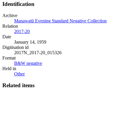
Identification
Archive
Manawatū Evening Standard Negative Collection
Relation
2017-20
Date
January 14, 1959
Digitisation id
2017N_2017-20_015326
Format
B&W negative
Held in
Other
Related items