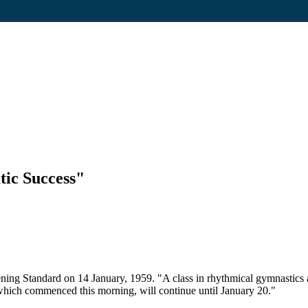
ic Success"
ing Standard on 14 January, 1959. "A class in rhythmical gymnastics at
ich commenced this morning, will continue until January 20."