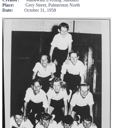
Place:
Grey Street, Palmerston North
Date:
October 31, 1958