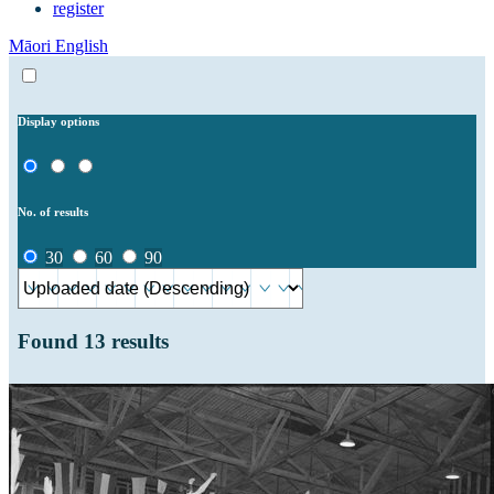
register
Māori
English
Display options
No. of results
30
60
90
Found
13
results