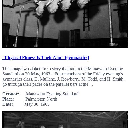
"Physical Fitness Is Their Aim" [gymnastics]
This image was taken for a story that ran in the Manawatu Evening
Standard on 30 May, 1963. "Four members of the Friday evening's
gymnastics class, D. Mullane, J. Rowberry, M. Todd, and H. Smith,
go through their paces on the parallel bars at the ...
Creator:
Manawatū Evening Standard
Place:
Palmerston North
Date:
May 30, 1963