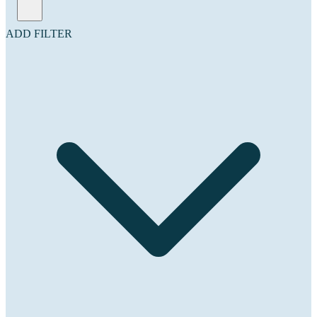
ADD FILTER