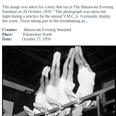
This image was taken for a story that ran in The Manawatu Evening
Standard on 28 October, 1959. "This photograph was taken last
night during a practice for the annual Y.M.C.A. Gymnastic display
this week. Those taking part in this breathtaking py...
Creator:
Manawatū Evening Standard
Place:
Palmerston North
Date:
October 27, 1959