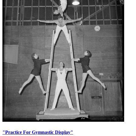
"Practice For Gymnastic Display"