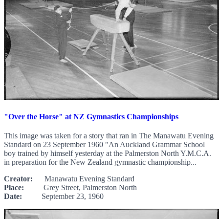
"Over the Horse" at NZ Gymnastics Championships
This image was taken for a story that ran in The Manawatu Evening
Standard on 23 September 1960 "An Auckland Grammar School
boy trained by himself yesterday at the Palmerston North Y.M.C.A.
in preparation for the New Zealand gymnastic championship...
Creator:
Manawatu Evening Standard
Place:
Grey Street, Palmerston North
Date:
September 23, 1960