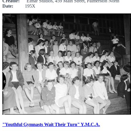
Creator:
Elmar Studios, 459 Main Street, Palmerston North
Date:
195X
"Youthful Gymnasts Wait Their Turn" Y.M.C.A.