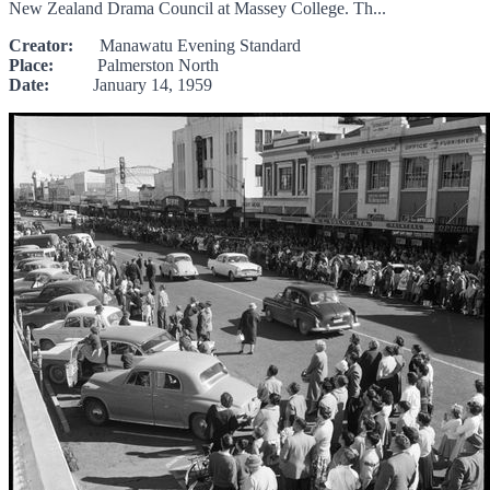
New Zealand Drama Council at Massey College. Th...
Creator:
Manawatu Evening Standard
Place:
Palmerston North
Date:
January 14, 1959