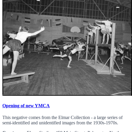
Opening of new YMCA
This negative comes from the Elmar Collection - a large series of
semi-identified and unidentified images from the 1930s-1970s.