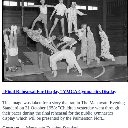
"Final Rehearsal For Display" YMCA Gymnastics Display
This image was taken for a story that ran in The Manawatu Evening
Standard on 31 October 1958: "Children yesterday went through
their paces during the final rehearsal for the public gymnastics
display which will be presented by the Palmerston Nort...
Creator:
Manawatu Evening Standard