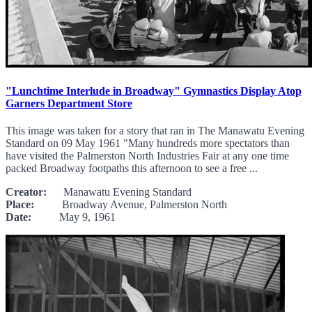
"Lunchtime Interlude in Broadway" Gymnastics Display Atop
Garners Department Store
This image was taken for a story that ran in The Manawatu Evening
Standard on 09 May 1961 "Many hundreds more spectators than
have visited the Palmerston North Industries Fair at any one time
packed Broadway footpaths this afternoon to see a free ...
Creator:
Manawatu Evening Standard
Place:
Broadway Avenue, Palmerston North
Date:
May 9, 1961