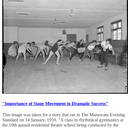
"Importance of Stage Movement to Dramatic Success"
This image was taken for a story that ran in The Manawatu Evening
Standard on 14 January, 1959. "A class in rhythmical gymnastics at
the 10th annual residential theatre school being conducted by the