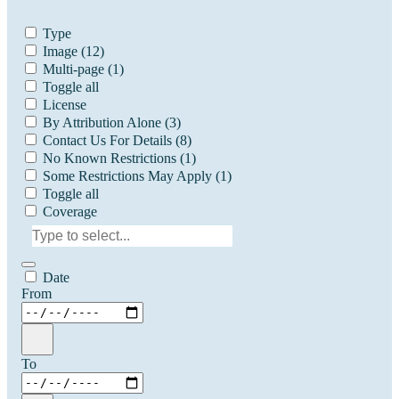
Type
Image
(12)
Multi-page
(1)
Toggle all
License
By Attribution Alone
(3)
Contact Us For Details
(8)
No Known Restrictions
(1)
Some Restrictions May Apply
(1)
Toggle all
Coverage
Date
From
To