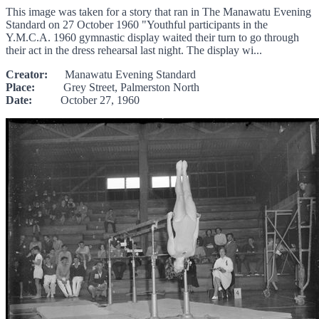
This image was taken for a story that ran in The Manawatu Evening
Standard on 27 October 1960 "Youthful participants in the
Y.M.C.A. 1960 gymnastic display waited their turn to go through
their act in the dress rehearsal last night. The display wi...
Creator:
Manawatu Evening Standard
Place:
Grey Street, Palmerston North
Date:
October 27, 1960