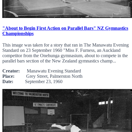
"About to Begin First Action on Parallel Bars" NZ Gymnastics
Championships
This image was taken for a story that ran in The Manawatu Evening
Standard on 23 September 1960 "Miss F. Furness, an Auckland
competitor from the Onehunga gymnasium, about to compete in the
parallel bars section of the New Zealand gymnastics champ...
Creator:
Manawatu Evening Standard
Place:
Grey Street, Palmerston North
Date:
September 23, 1960