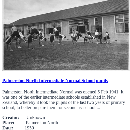
Palmerston North Intermediate Normal School pupils
Palmerston North Intermediate Normal was opened 5 Feb 1941. It
was one of the earlier intermediate schools established in New
Zealand, whereby it took the pupils of the last two years of primary
school, to better prepare them for secondary school....
Creator:
Unknown
Place:
Palmerston North
Date:
1950