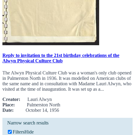
Reply to invitation to the 21st birthday celebrations of the
Alwyn Physical Culture Club
The Alwyn Physical Culture Club was a woman's only club opened
in Palmerston North in 1936. It was modelled on American clubs of
the same name and in consultation with Madame Lauri Alwyn, who
visited at the time of inauguration. It was set up as a...
Creator:
Lauri Alwyn
Place:
Palmerston North
Date:
October 14, 1956
Narrow search results
Filters
Hide