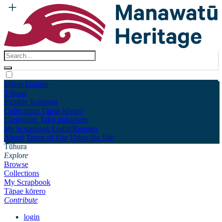
Māori
English
Tūhura
Explore
Kohinga
Collections
Tāpae kōrero
Contribute
Taku pukamahi
My Scrapbook
Login/Register
About
Terms of Use
Using the Site
Tūhura
Explore
Browse
Collections
My Scrapbook
Tāpae kōrero
Contribute
login