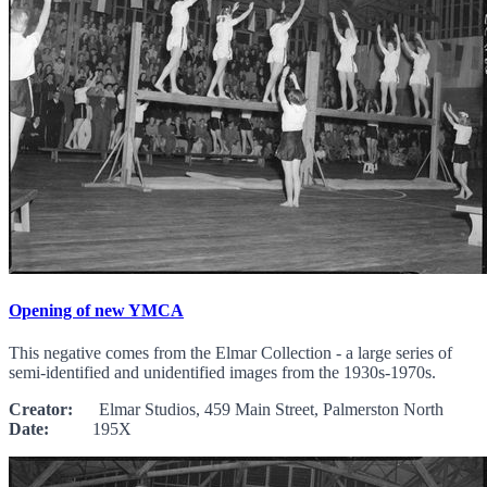
Opening of new YMCA
This negative comes from the Elmar Collection - a large series of
semi-identified and unidentified images from the 1930s-1970s.
Creator:
Elmar Studios, 459 Main Street, Palmerston North
Date:
195X