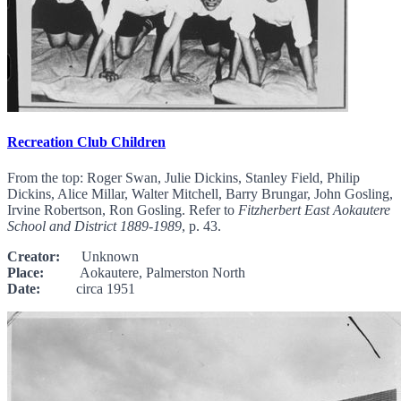
Recreation Club Children
From the top: Roger Swan, Julie Dickins, Stanley Field, Philip
Dickins, Alice Millar, Walter Mitchell, Barry Brungar, John Gosling,
Irvine Robertson, Ron Gosling. Refer to
Fitzherbert East Aokautere
School and District 1889-1989
, p. 43.
Creator:
Unknown
Place:
Aokautere, Palmerston North
Date:
circa 1951