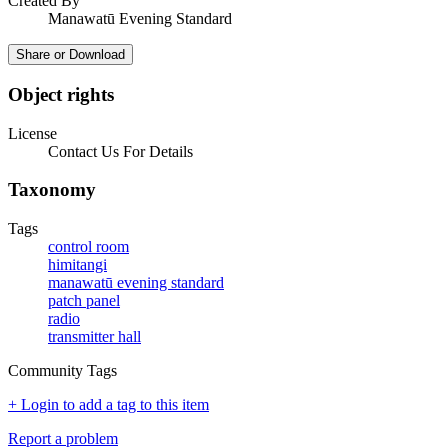
Created By
Manawatū Evening Standard
Share or Download
Object rights
License
Contact Us For Details
Taxonomy
Tags
control room
himitangi
manawatū evening standard
patch panel
radio
transmitter hall
Community Tags
+ Login to add a tag to this item
Report a problem