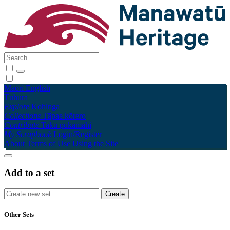
Māori
English
Tūhura
Explore
Kohinga
Collections
Tāpae kōrero
Contribute
Taku pukamahi
My Scrapbook
Login/Register
About
Terms of Use
Using the Site
Add to a set
Other Sets