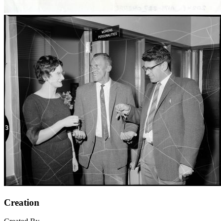
Creation