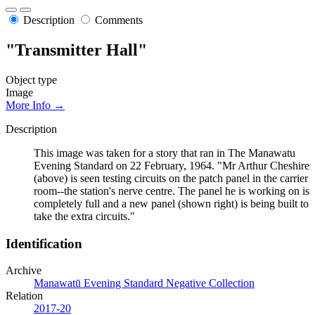
Description
Comments
"Transmitter Hall"
Object type
Image
More Info →
Description
This image was taken for a story that ran in The Manawatu
Evening Standard on 22 February, 1964. "Mr Arthur Cheshire
(above) is seen testing circuits on the patch panel in the carrier
room--the station's nerve centre. The panel he is working on is
completely full and a new panel (shown right) is being built to
take the extra circuits."
Identification
Archive
Manawatū Evening Standard Negative Collection
Relation
2017-20