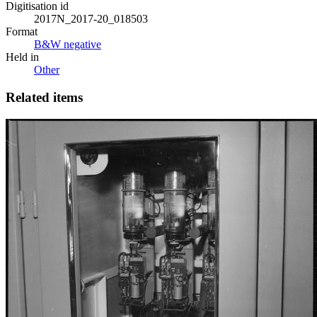
Digitisation id
2017N_2017-20_018503
Format
B&W negative
Held in
Other
Related items