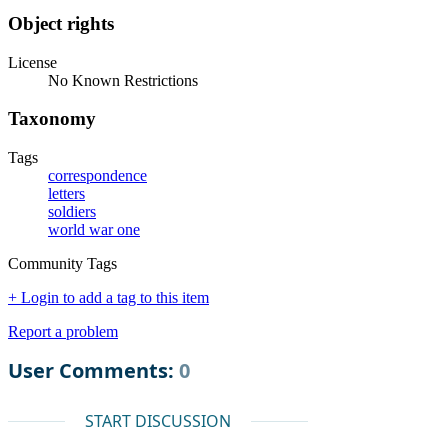
Object rights
License
No Known Restrictions
Taxonomy
Tags
correspondence
letters
soldiers
world war one
Community Tags
+ Login to add a tag to this item
Report a problem