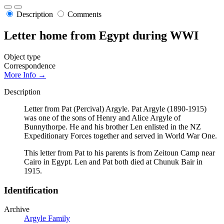
Description
Comments
Letter home from Egypt during WWI
Object type
Correspondence
More Info →
Description
Letter from Pat (Percival) Argyle. Pat Argyle (1890-1915)
was one of the sons of Henry and Alice Argyle of
Bunnythorpe. He and his brother Len enlisted in the NZ
Expeditionary Forces together and served in World War One.
This letter from Pat to his parents is from Zeitoun Camp near
Cairo in Egypt. Len and Pat both died at Chunuk Bair in
1915.
Identification
Archive
Argyle Family