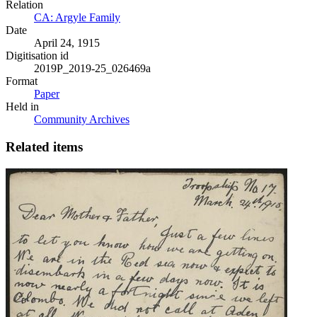
Relation
CA: Argyle Family
Date
April 24, 1915
Digitisation id
2019P_2019-25_026469a
Format
Paper
Held in
Community Archives
Related items