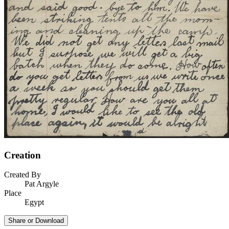
Creation
Created By
Pat Argyle
Place
Egypt
Share or Download