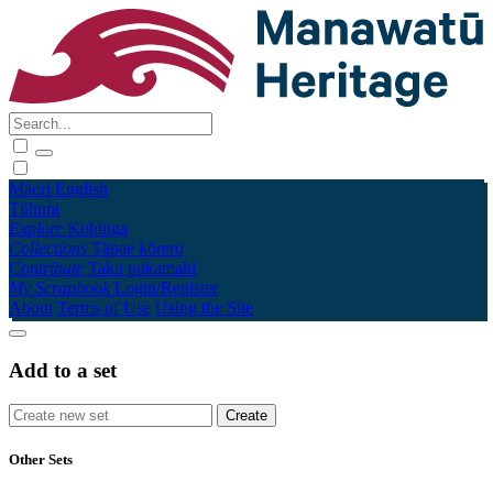
Māori
English
Tūhura
Explore
Kohinga
Collections
Tāpae kōrero
Contribute
Taku pukamahi
My Scrapbook
Login/Register
About
Terms of Use
Using the Site
Add to a set
Other Sets