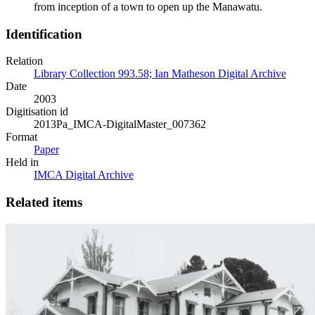
from inception of a town to open up the Manawatu.
Identification
Relation
Library Collection 993.58; Ian Matheson Digital Archive
Date
2003
Digitisation id
2013Pa_IMCA-DigitalMaster_007362
Format
Paper
Held in
IMCA Digital Archive
Related items