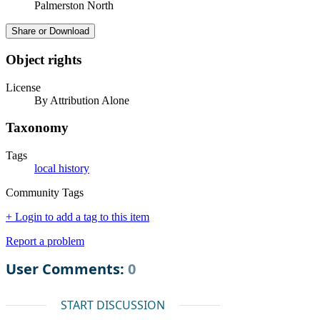
Palmerston North
Share or Download
Object rights
License
By Attribution Alone
Taxonomy
Tags
local history
Community Tags
+ Login to add a tag to this item
Report a problem