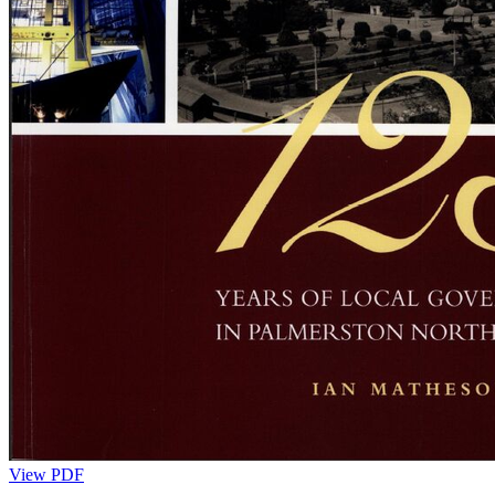
View PDF