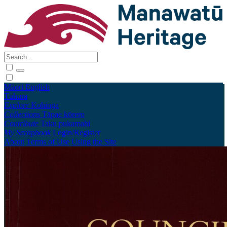
Māori
English
Tūhura
Explore
Kohinga
Collections
Tāpae kōrero
Contribute
Taku pukamahi
My Scrapbook
Login/Register
About
Terms of Use
Using the Site