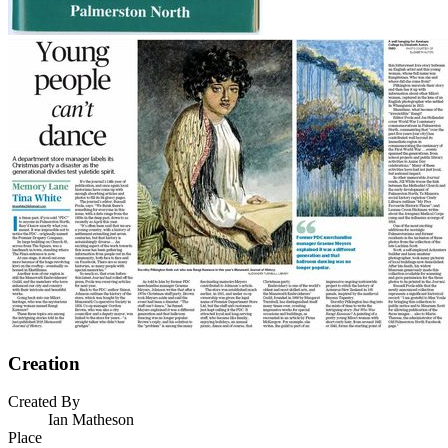
Creation
Created By
Ian Matheson
Place