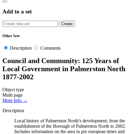
Add to a set
Other Sets
Description
Comments
Council and Community: 125 Years of
Local Government in Palmerston North
1877-2002
Object type
Multi page
More Info →
Description
Local history of Palmerston North's development, from the
establishment of the Borough of Palmerston North to 2002.
Includes information on the area in pre european times and