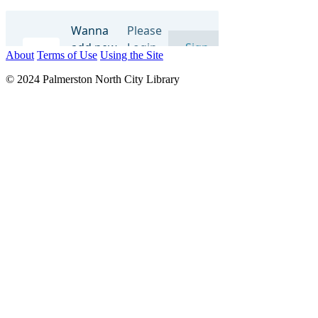
About
Terms of Use
Using the Site
© 2024 Palmerston North City Library