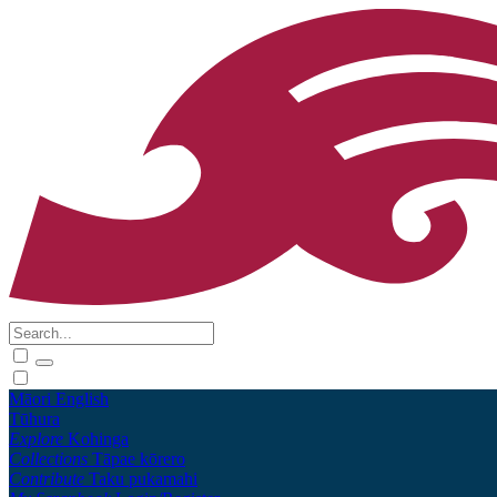
Māori
English
Tūhura
Explore
Kohinga
Collections
Tāpae kōrero
Contribute
Taku pukamahi