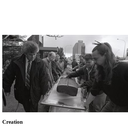
Creation