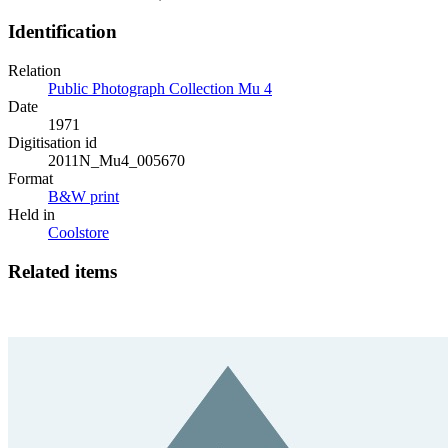
Identification
Relation
Public Photograph Collection Mu 4
Date
1971
Digitisation id
2011N_Mu4_005670
Format
B&W print
Held in
Coolstore
Related items