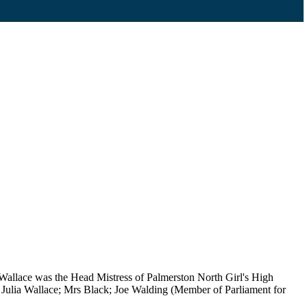
allace was the Head Mistress of Palmerston North Girl's High
Julia Wallace; Mrs Black; Joe Walding (Member of Parliament for