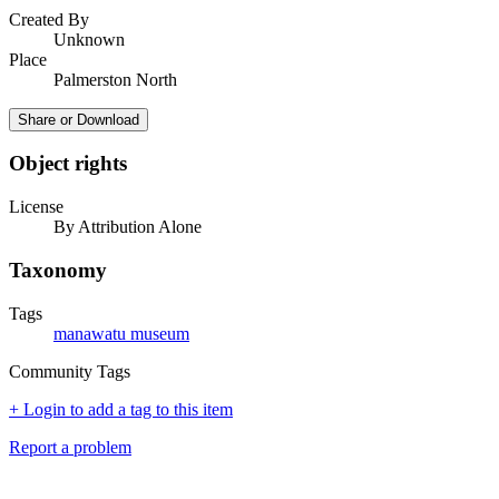
Created By
Unknown
Place
Palmerston North
Share or Download
Object rights
License
By Attribution Alone
Taxonomy
Tags
manawatu museum
Community Tags
+ Login to add a tag to this item
Report a problem