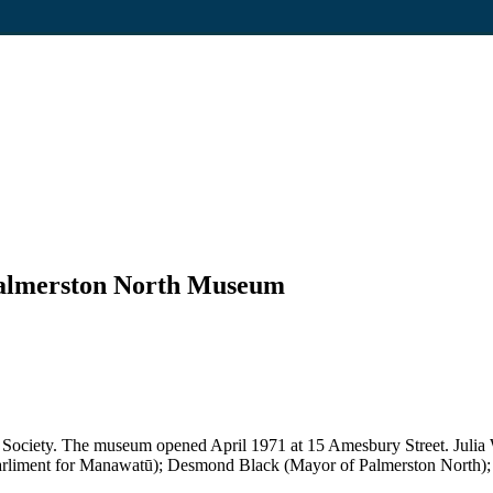
 Palmerston North Museum
Society. The museum opened April 1971 at 15 Amesbury Street. Julia W
arliment for Manawatū); Desmond Black (Mayor of Palmerston North); 