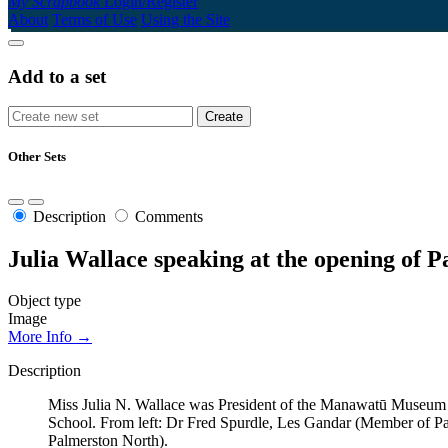
My Scrapbook
Login/Register
About
Terms of Use
Using the Site
Add to a set
Other Sets
Description
Comments
Julia Wallace speaking at the opening of
Object type
Image
More Info →
Description
Miss Julia N. Wallace was President of the Manawatū Museum 
School. From left: Dr Fred Spurdle, Les Gandar (Member of P
Palmerston North).