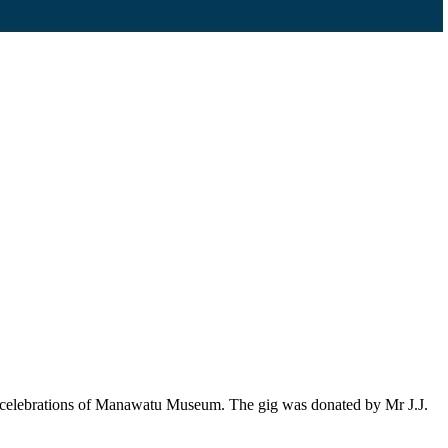
ng celebrations of Manawatu Museum. The gig was donated by Mr J.J.