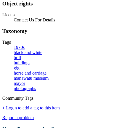
Object rights
License
Contact Us For Details
Taxonomy
Tags
1970s
black and white
brill
buildings
gig
horse and carriage
manawatu museum
mayor
photographs
Community Tags
+ Login to add a tag to this item
Report a problem