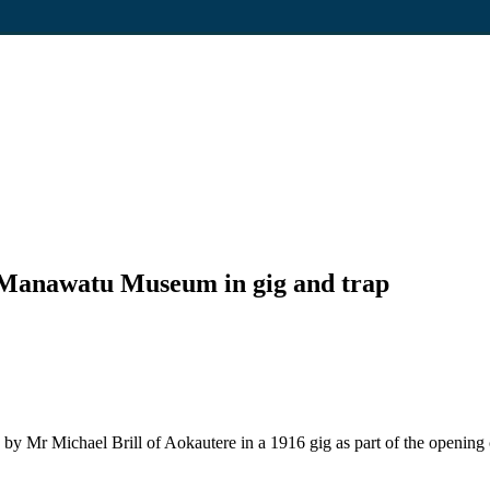
 Manawatu Museum in gig and trap
 by Mr Michael Brill of Aokautere in a 1916 gig as part of the openi