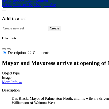
My Scrapbook
Login/Register
About
Terms of Use
Using the Site
Add to a set
Other Sets
Description
Comments
Mayor and Mayoress arrive at opening of
Object type
Image
More Info →
Description
Des Black, Mayor of Palmerston North, and his wife are driven
Williamson of Waituna West.