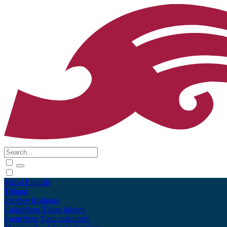
Māori
English
Tūhura
Explore
Kohinga
Collections
Tāpae kōrero
Contribute
Taku pukamahi