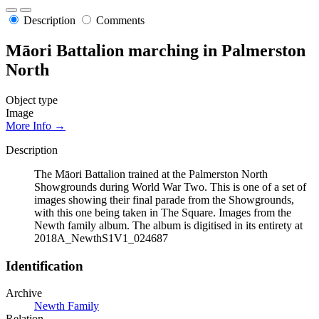
Description
Comments
Māori Battalion marching in Palmerston
North
Object type
Image
More Info →
Description
The Māori Battalion trained at the Palmerston North
Showgrounds during World War Two. This is one of a set of
images showing their final parade from the Showgrounds,
with this one being taken in The Square. Images from the
Newth family album. The album is digitised in its entirety at
2018A_NewthS1V1_024687
Identification
Archive
Newth Family
Relation