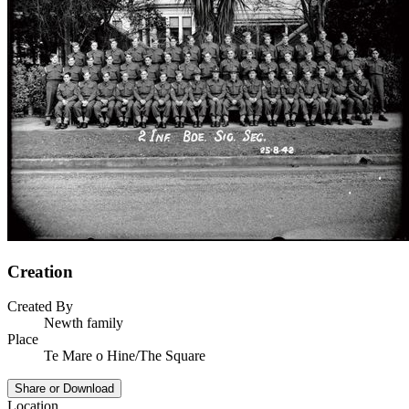
Creation
Created By
Newth family
Place
Te Mare o Hine/The Square
Share or Download
Location