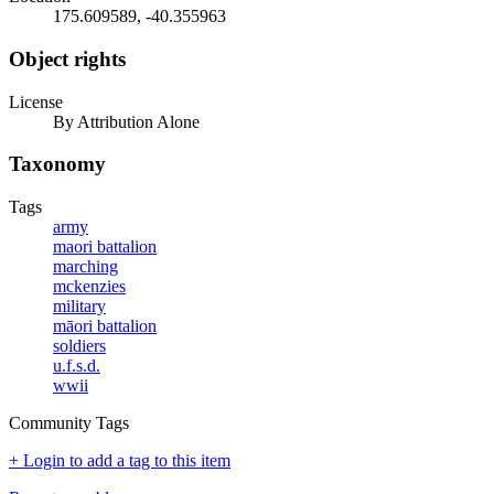
175.609589, -40.355963
Object rights
License
By Attribution Alone
Taxonomy
Tags
army
maori battalion
marching
mckenzies
military
māori battalion
soldiers
u.f.s.d.
wwii
Community Tags
+ Login to add a tag to this item