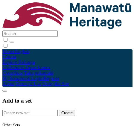
Māori
English
Tūhura
Explore
Kohinga
Collections
Tāpae kōrero
Contribute
Taku pukamahi
My Scrapbook
Login/Register
About
Terms of Use
Using the Site
Add to a set
Other Sets