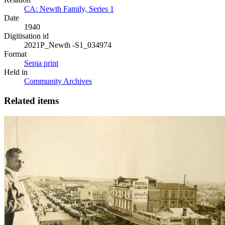
CA: Newth Family, Series 1
Date
1940
Digitisation id
2021P_Newth -S1_034974
Format
Sepia print
Held in
Community Archives
Related items