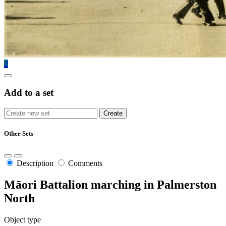
2
Add to a set
Other Sets
Description
Comments
Māori Battalion marching in Palmerston
North
Object type