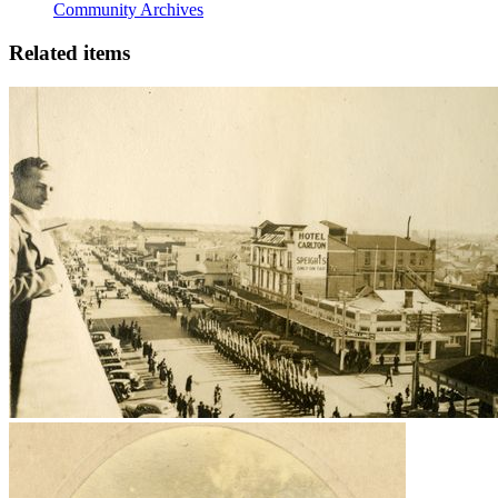
Community Archives
Related items