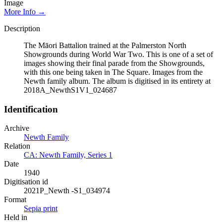
Image
More Info →
Description
The Māori Battalion trained at the Palmerston North
Showgrounds during World War Two. This is one of a set of
images showing their final parade from the Showgrounds,
with this one being taken in The Square. Images from the
Newth family album. The album is digitised in its entirety at
2018A_NewthS1V1_024687
Identification
Archive
Newth Family
Relation
CA: Newth Family, Series 1
Date
1940
Digitisation id
2021P_Newth -S1_034974
Format
Sepia print
Held in