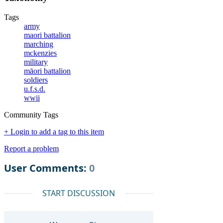
Tags
army
maori battalion
marching
mckenzies
military
māori battalion
soldiers
u.f.s.d.
wwii
Community Tags
+ Login to add a tag to this item
Report a problem