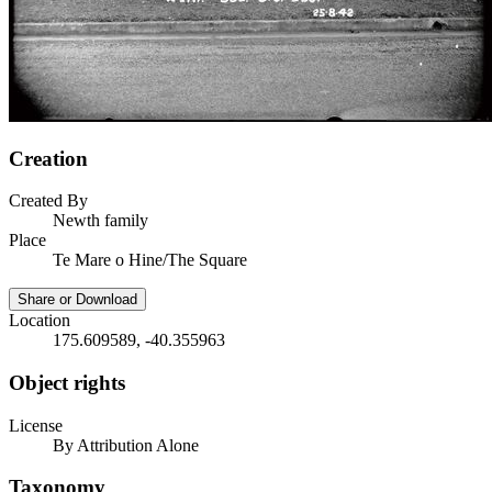
Creation
Created By
Newth family
Place
Te Mare o Hine/The Square
Share or Download
Location
175.609589, -40.355963
Object rights
License
By Attribution Alone
Taxonomy