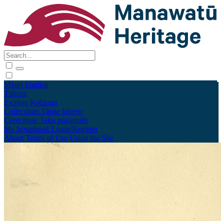
Māori
English
Tūhura
Explore
Kohinga
Collections
Tāpae kōrero
Contribute
Taku pukamahi
My Scrapbook
Login/Register
About
Terms of Use
Using the Site