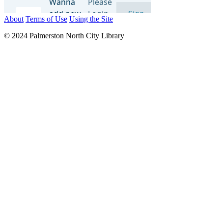
About
Terms of Use
Using the Site
© 2024 Palmerston North City Library