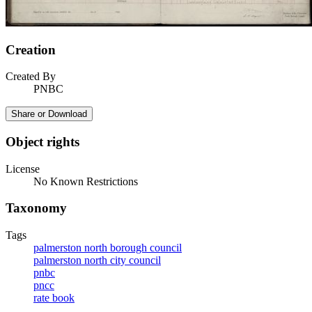
Creation
Created By
PNBC
Share or Download
Object rights
License
No Known Restrictions
Taxonomy
Tags
palmerston north borough council
palmerston north city council
pnbc
pncc
rate book