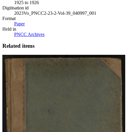
1925 to 1926
Digitisation id
2023Vo_PNCC2-23-2-Vol-39_040997_001
Format
Paper
Held in
PNCC Archives
Related items