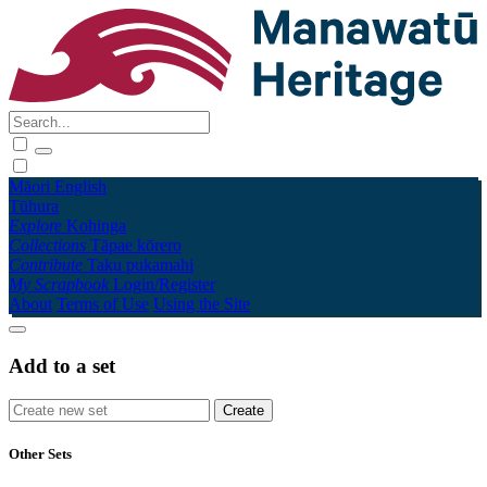
Māori
English
Tūhura
Explore
Kohinga
Collections
Tāpae kōrero
Contribute
Taku pukamahi
My Scrapbook
Login/Register
About
Terms of Use
Using the Site
Add to a set
Other Sets