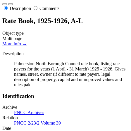
Description
Comments
Rate Book, 1925-1926, A-L
Object type
Multi page
More Info →
Description
Palmerston North Borough Council rate book, listing rate
payers for the years (1 April - 31 March) 1925 - 1926. Gives
names, street, owner (if different to rate payer), legal
description of property, capital and unimproved values and
rates paid.
Identification
Archive
PNCC Archives
Relation
PNCC 2/23/2 Volume 39
Date