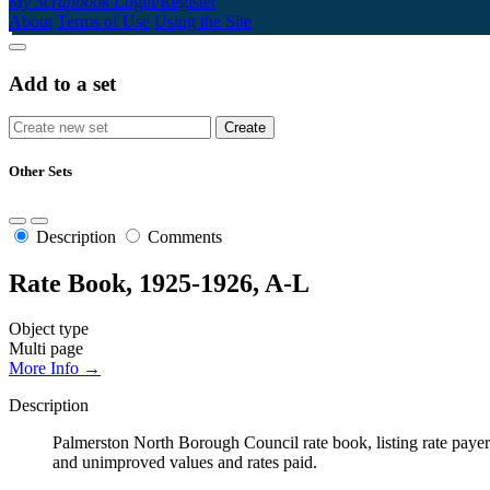
My Scrapbook
Login/Register
About
Terms of Use
Using the Site
Add to a set
Other Sets
Description
Comments
Rate Book, 1925-1926, A-L
Object type
Multi page
More Info →
Description
Palmerston North Borough Council rate book, listing rate payers 
and unimproved values and rates paid.