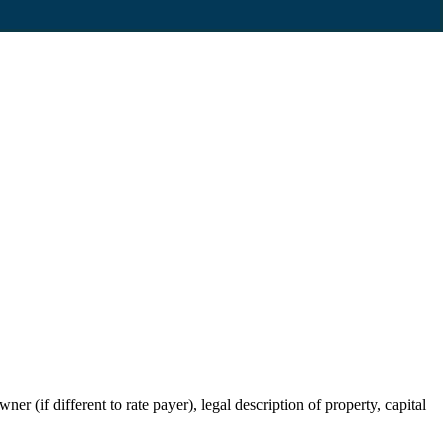
r (if different to rate payer), legal description of property, capital