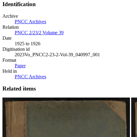
Identification
Archive
PNCC Archives
Relation
PNCC 2/23/2 Volume 39
Date
1925 to 1926
Digitisation id
2023Vo_PNCC2-23-2-Vol-39_040997_001
Format
Paper
Held in
PNCC Archives
Related items