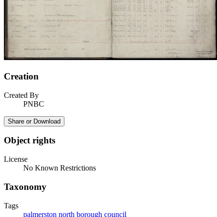
Creation
Created By
PNBC
Share or Download
Object rights
License
No Known Restrictions
Taxonomy
Tags
palmerston north borough council