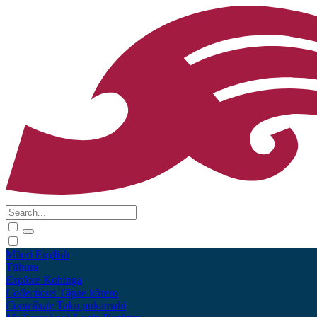
Māori
English
Tūhura
Explore
Kohinga
Collections
Tāpae kōrero
Contribute
Taku pukamahi