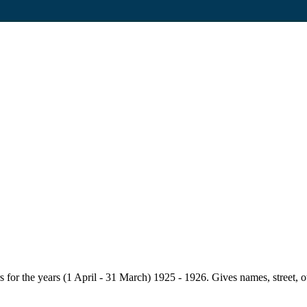
for the years (1 April - 31 March) 1925 - 1926. Gives names, street, owne