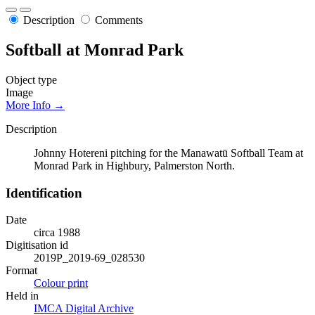
Description
Comments
Softball at Monrad Park
Object type
Image
More Info →
Description
Johnny Hotereni pitching for the Manawatū Softball Team at
Monrad Park in Highbury, Palmerston North.
Identification
Date
circa 1988
Digitisation id
2019P_2019-69_028530
Format
Colour print
Held in
IMCA Digital Archive