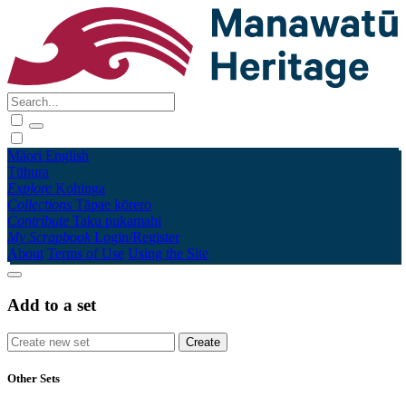
Māori
English
Tūhura
Explore
Kohinga
Collections
Tāpae kōrero
Contribute
Taku pukamahi
My Scrapbook
Login/Register
About
Terms of Use
Using the Site
Add to a set
Other Sets