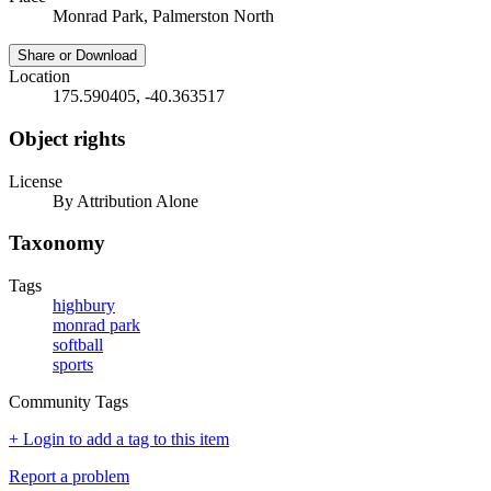
Monrad Park, Palmerston North
Share or Download
Location
175.590405, -40.363517
Object rights
License
By Attribution Alone
Taxonomy
Tags
highbury
monrad park
softball
sports
Community Tags
+ Login to add a tag to this item
Report a problem