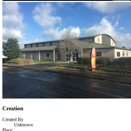
Creation
Created By
Unknown
Place