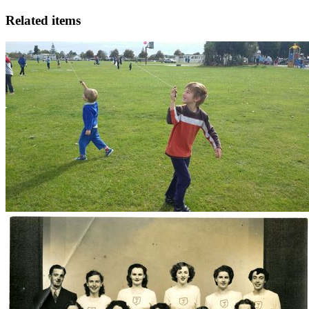
Related items