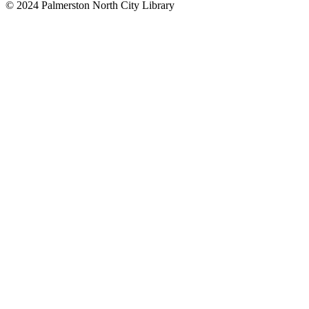
© 2024 Palmerston North City Library