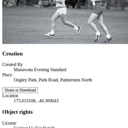
Creation
Created By
Manawatu Evening Standard
Place
Ongley Park, Park Road, Palmerston North
Share or Download
Location
175.613108, -40.369043
Object rights
License