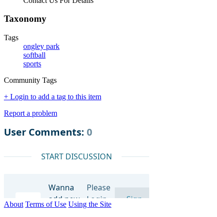
Contact Us For Details
Taxonomy
Tags
ongley park
softball
sports
Community Tags
+ Login to add a tag to this item
Report a problem
About
Terms of Use
Using the Site