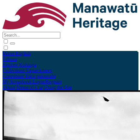
Māori
English
Tūhura
Explore
Kohinga
Collections
Tāpae kōrero
Contribute
Taku pukamahi
My Scrapbook
Login/Register
About
Terms of Use
Using the Site