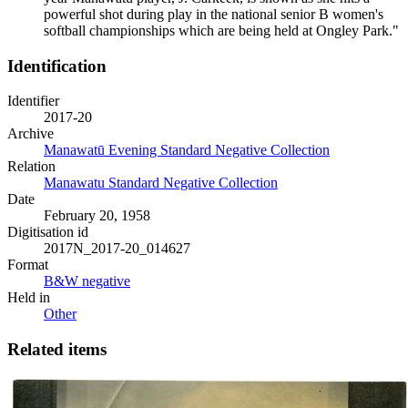
powerful shot during play in the national senior B women's
softball championships which are being held at Ongley Park."
Identification
Identifier
2017-20
Archive
Manawatū Evening Standard Negative Collection
Relation
Manawatu Standard Negative Collection
Date
February 20, 1958
Digitisation id
2017N_2017-20_014627
Format
B&W negative
Held in
Other
Related items