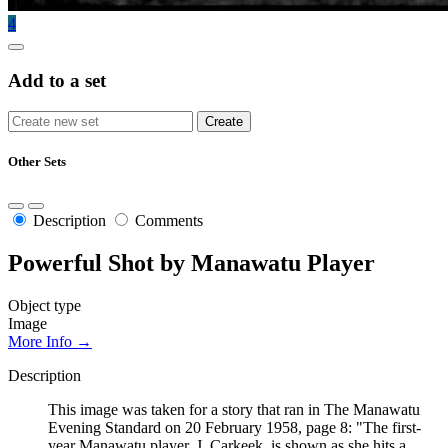
4
Add to a set
Other Sets
Description
Comments
Powerful Shot by Manawatu Player
Object type
Image
More Info →
Description
This image was taken for a story that ran in The Manawatu
Evening Standard on 20 February 1958, page 8: "The first-
year Manawatu player, J. Carkeek, is shown as she hits a