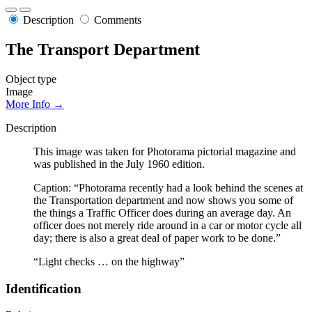
Description
Comments
The Transport Department
Object type
Image
More Info →
Description
This image was taken for Photorama pictorial magazine and
was published in the July 1960 edition.
Caption: “Photorama recently had a look behind the scenes at
the Transportation department and now shows you some of
the things a Traffic Officer does during an average day. An
officer does not merely ride around in a car or motor cycle all
day; there is also a great deal of paper work to be done.”
“Light checks … on the highway”
Identification