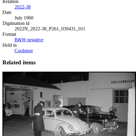
Relation
2022-38
Date
July 1960
Digitisation id
2022N_2022-38_P261_039431_011
Format
B&W negative
Held in
Coolstore
Related items