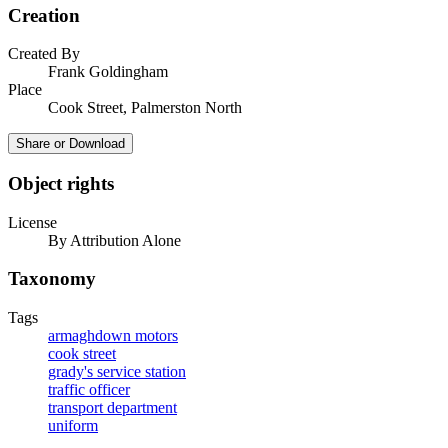
Creation
Created By
Frank Goldingham
Place
Cook Street, Palmerston North
Share or Download
Object rights
License
By Attribution Alone
Taxonomy
Tags
armaghdown motors
cook street
grady's service station
traffic officer
transport department
uniform