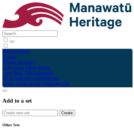
Māori
English
Tūhura
Explore
Kohinga
Collections
Tāpae kōrero
Contribute
Taku pukamahi
My Scrapbook
Login/Register
About
Terms of Use
Using the Site
Add to a set
Other Sets