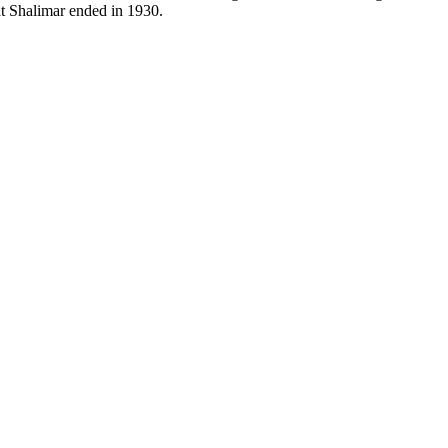
t Shalimar ended in 1930.