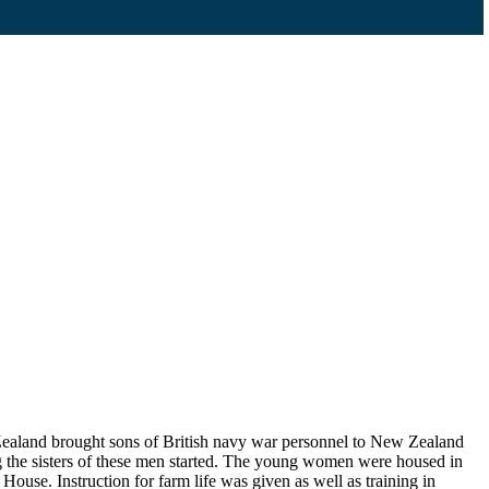
Zealand brought sons of British navy war personnel to New Zealand
ng the sisters of these men started. The young women were housed in
House. Instruction for farm life was given as well as training in