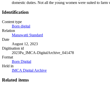
domestic duties. Not all the young women were suited to farm
Identification
Content type
Born digital
Relation
Manawatū Standard
Date
August 12, 2023
Digitisation id
2023Pa_IMCA-DigitalArchive_041478
Format
Born Digital
Held in
IMCA Digital Archive
Related items