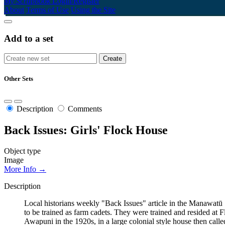
My Scrapbook
Login/Register
About
Terms of Use
Using the Site
Add to a set
Other Sets
Description
Comments
Back Issues: Girls' Flock House
Object type
Image
More Info →
Description
Local historians weekly "Back Issues" article in the Manawat
to be trained as farm cadets. They were trained and resided at
Awapuni in the 1920s, in a large colonial style house then calle