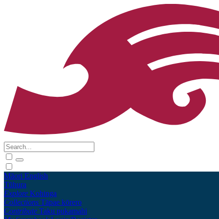
Māori
English
Tūhura
Explore
Kohinga
Collections
Tāpae kōrero
Contribute
Taku pukamahi