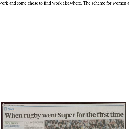
 work and some chose to find work elsewhere. The scheme for women a