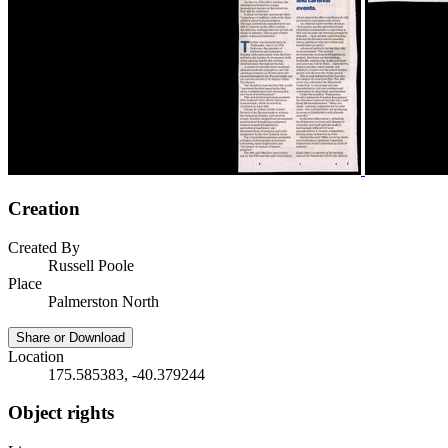
Creation
Created By
Russell Poole
Place
Palmerston North
Share or Download
Location
175.585383, -40.379244
Object rights