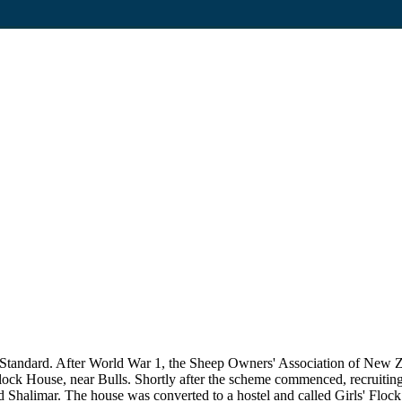
ū Standard. After World War 1, the Sheep Owners' Association of New 
 Flock House, near Bulls. Shortly after the scheme commenced, recruiti
d Shalimar. The house was converted to a hostel and called Girls' Flock 