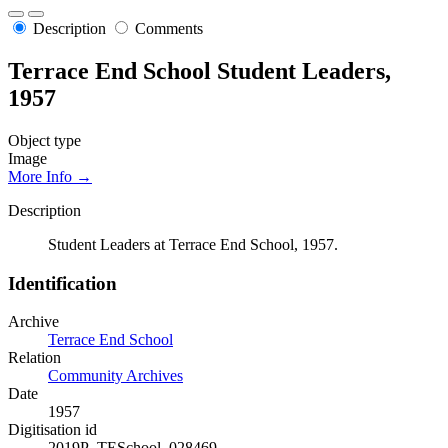
Description
Comments
Terrace End School Student Leaders,
1957
Object type
Image
More Info →
Description
Student Leaders at Terrace End School, 1957.
Identification
Archive
Terrace End School
Relation
Community Archives
Date
1957
Digitisation id
2019P_TESchool_028469