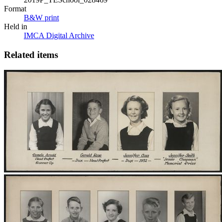
Format
B&W print
Held in
IMCA Digital Archive
Related items