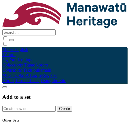
Māori
English
Tūhura
Explore
Kohinga
Collections
Tāpae kōrero
Contribute
Taku pukamahi
My Scrapbook
Login/Register
About
Terms of Use
Using the Site
Add to a set
Other Sets