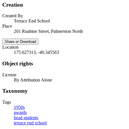
Creation
Created By
Terrace End School
Place
201 Ruahine Street, Palmerston North
Share or Download
Location
175.627313, -40.345563
Object rights
License
By Attribution Alone
Taxonomy
Tags
1950s
awards
head students
terrace end school