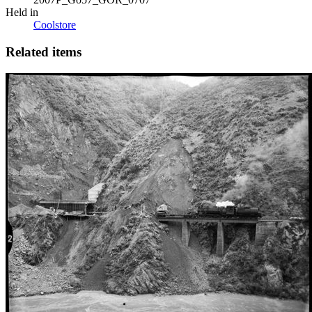
Held in
Coolstore
Related items