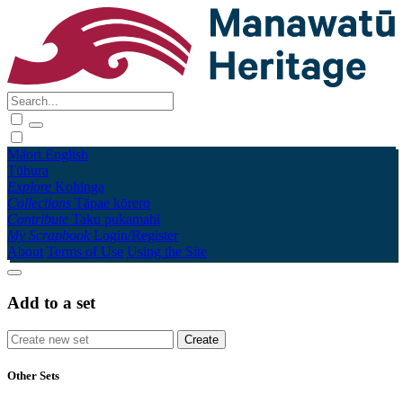
Māori
English
Tūhura
Explore
Kohinga
Collections
Tāpae kōrero
Contribute
Taku pukamahi
My Scrapbook
Login/Register
About
Terms of Use
Using the Site
Add to a set
Other Sets