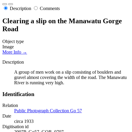
Description
Comments
Clearing a slip on the Manawatu Gorge
Road
Object type
Image
More Info →
Description
A group of men work on a slip consisting of boulders and
gravel almost covering the width of the road. The Manawatu
River is running very high.
Identification
Relation
Public Photograph Collection Go 57
Date
circa 1933
Digitisation id
2007P_Go57_GOR_0707