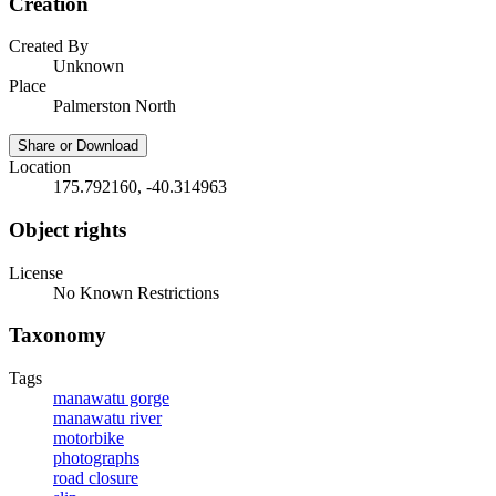
Creation
Created By
Unknown
Place
Palmerston North
Share or Download
Location
175.792160, -40.314963
Object rights
License
No Known Restrictions
Taxonomy
Tags
manawatu gorge
manawatu river
motorbike
photographs
road closure