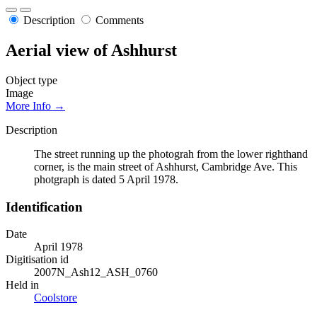
Description
Comments
Aerial view of Ashhurst
Object type
Image
More Info →
Description
The street running up the photograh from the lower righthand
corner, is the main street of Ashhurst, Cambridge Ave. This
photgraph is dated 5 April 1978.
Identification
Date
April 1978
Digitisation id
2007N_Ash12_ASH_0760
Held in
Coolstore