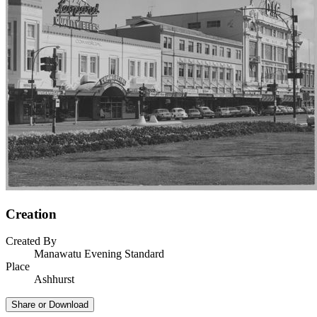
Creation
Created By
Manawatu Evening Standard
Place
Ashhurst
Share or Download