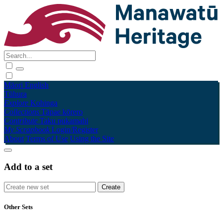
Māori
English
Tūhura
Explore
Kohinga
Collections
Tāpae kōrero
Contribute
Taku pukamahi
My Scrapbook
Login/Register
About
Terms of Use
Using the Site
Add to a set
Other Sets