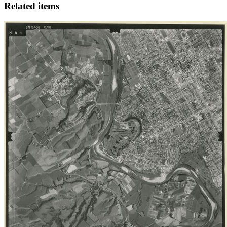
Related items