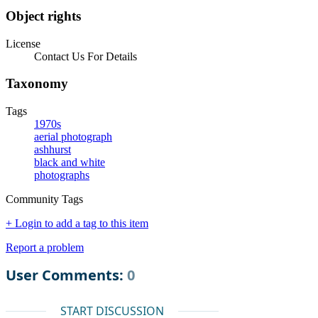
Object rights
License
Contact Us For Details
Taxonomy
Tags
1970s
aerial photograph
ashhurst
black and white
photographs
Community Tags
+ Login to add a tag to this item
Report a problem