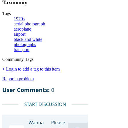
Taxonomy
Tags
1970s
aerial photograph
aeroplane
airport
black and white
photographs
transport
Community Tags
+ Login to add a tag to this item
Report a problem