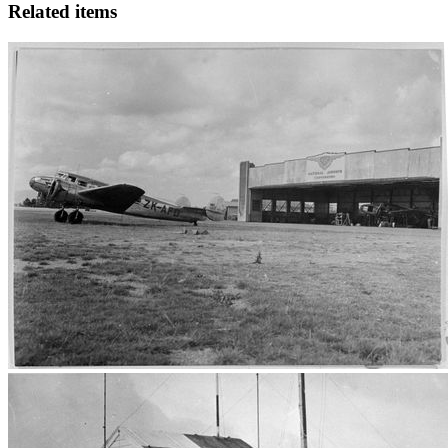
Related items