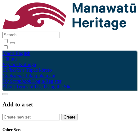
Māori
English
Tūhura
Explore
Kohinga
Collections
Tāpae kōrero
Contribute
Taku pukamahi
My Scrapbook
Login/Register
About
Terms of Use
Using the Site
Add to a set
Other Sets