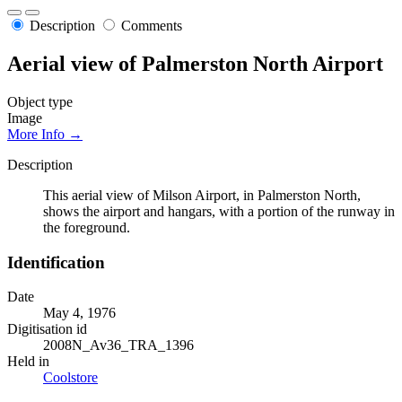
Description
Comments
Aerial view of Palmerston North Airport
Object type
Image
More Info →
Description
This aerial view of Milson Airport, in Palmerston North,
shows the airport and hangars, with a portion of the runway in
the foreground.
Identification
Date
May 4, 1976
Digitisation id
2008N_Av36_TRA_1396
Held in
Coolstore