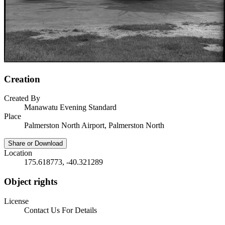
Creation
Created By
Manawatu Evening Standard
Place
Palmerston North Airport, Palmerston North
Share or Download
Location
175.618773, -40.321289
Object rights
License
Contact Us For Details