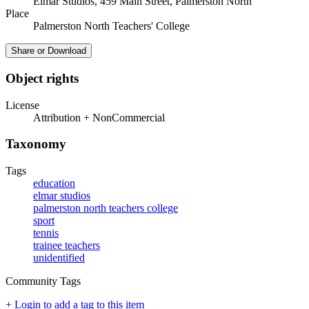
Elmar Studios, 459 Main Street, Palmerston North
Place
Palmerston North Teachers' College
Share or Download
Object rights
License
Attribution + NonCommercial
Taxonomy
Tags
education
elmar studios
palmerston north teachers college
sport
tennis
trainee teachers
unidentified
Community Tags
+ Login to add a tag to this item