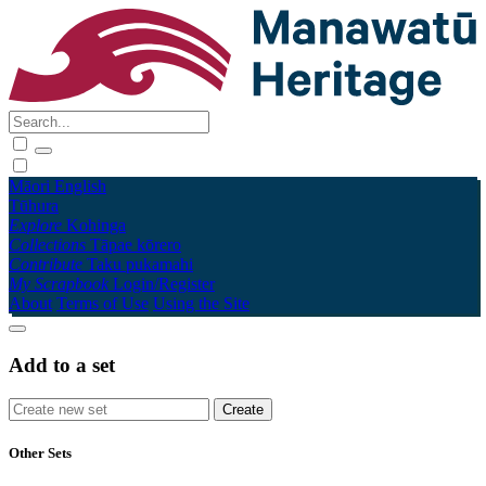
Māori
English
Tūhura
Explore
Kohinga
Collections
Tāpae kōrero
Contribute
Taku pukamahi
My Scrapbook
Login/Register
About
Terms of Use
Using the Site
Add to a set
Other Sets