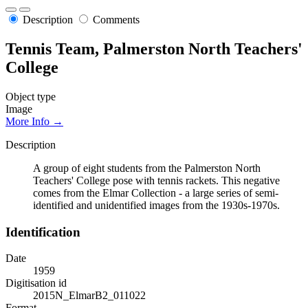
Description
Comments
Tennis Team, Palmerston North Teachers'
College
Object type
Image
More Info →
Description
A group of eight students from the Palmerston North
Teachers' College pose with tennis rackets. This negative
comes from the Elmar Collection - a large series of semi-
identified and unidentified images from the 1930s-1970s.
Identification
Date
1959
Digitisation id
2015N_ElmarB2_011022
Format