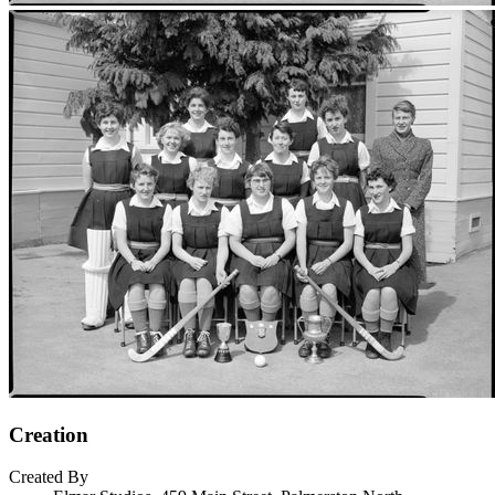
Creation
Created By