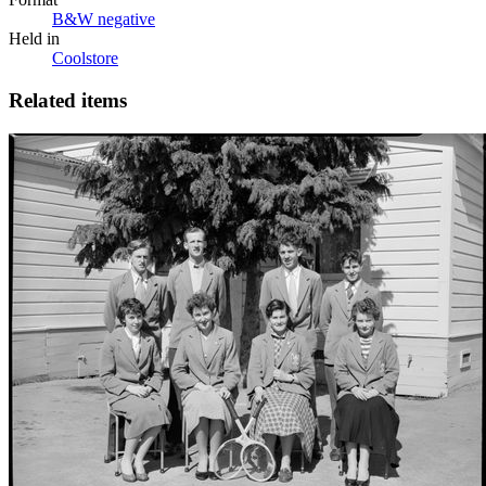
B&W negative
Held in
Coolstore
Related items