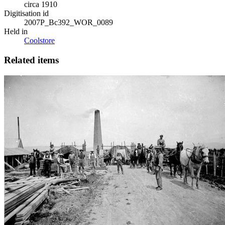
circa 1910
Digitisation id
2007P_Bc392_WOR_0089
Held in
Coolstore
Related items