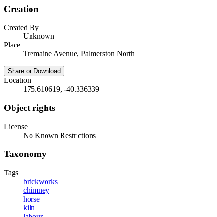
Creation
Created By
Unknown
Place
Tremaine Avenue, Palmerston North
Share or Download
Location
175.610619, -40.336339
Object rights
License
No Known Restrictions
Taxonomy
Tags
brickworks
chimney
horse
kiln
labour