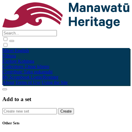
Māori
English
Tūhura
Explore
Kohinga
Collections
Tāpae kōrero
Contribute
Taku pukamahi
My Scrapbook
Login/Register
About
Terms of Use
Using the Site
Add to a set
Other Sets