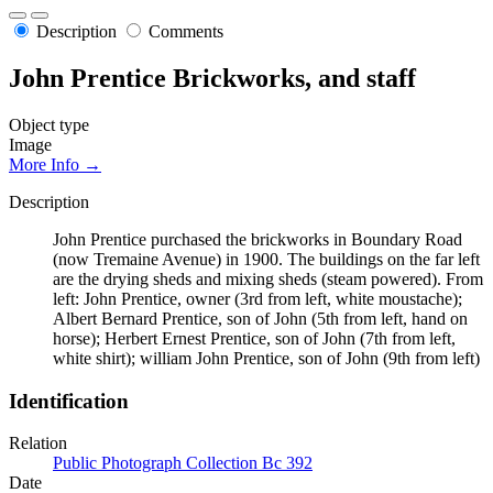
Description
Comments
John Prentice Brickworks, and staff
Object type
Image
More Info →
Description
John Prentice purchased the brickworks in Boundary Road
(now Tremaine Avenue) in 1900. The buildings on the far left
are the drying sheds and mixing sheds (steam powered). From
left: John Prentice, owner (3rd from left, white moustache);
Albert Bernard Prentice, son of John (5th from left, hand on
horse); Herbert Ernest Prentice, son of John (7th from left,
white shirt); william John Prentice, son of John (9th from left)
Identification
Relation
Public Photograph Collection Bc 392
Date